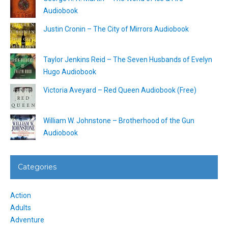
Audiobook
Justin Cronin – The City of Mirrors Audiobook
Taylor Jenkins Reid – The Seven Husbands of Evelyn
Hugo Audiobook
Victoria Aveyard – Red Queen Audiobook (Free)
William W. Johnstone – Brotherhood of the Gun
Audiobook
Categories
Action
Adults
Adventure