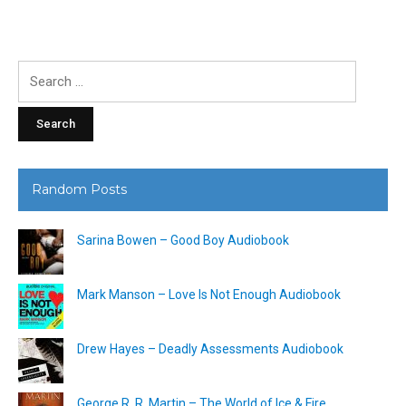
Search
for:
Random Posts
Sarina Bowen – Good Boy Audiobook
Mark Manson – Love Is Not Enough Audiobook
Drew Hayes – Deadly Assessments Audiobook
George R. R. Martin – The World of Ice & Fire