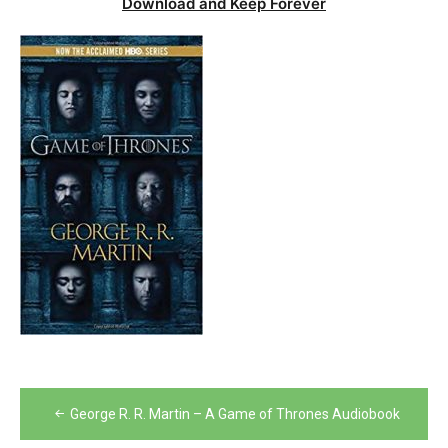
Download and Keep Forever
Post
George R. R. Martin – A Game of Thrones Audiobook
navigation