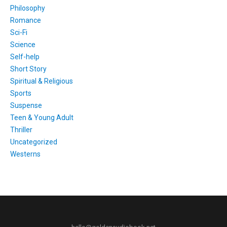
Philosophy
Romance
Sci-Fi
Science
Self-help
Short Story
Spiritual & Religious
Sports
Suspense
Teen & Young Adult
Thriller
Uncategorized
Westerns