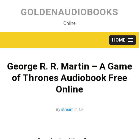
Skip
to
GOLDENAUDIOBOOKS
content
Online
HOME
George R. R. Martin – A Game
of Thrones Audiobook Free
Online
By
stream
in