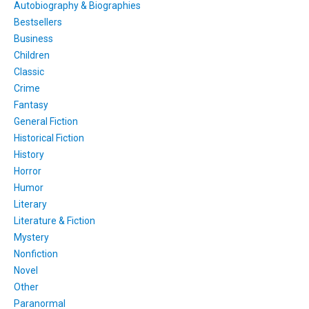
Autobiography & Biographies
Bestsellers
Business
Children
Classic
Crime
Fantasy
General Fiction
Historical Fiction
History
Horror
Humor
Literary
Literature & Fiction
Mystery
Nonfiction
Novel
Other
Paranormal