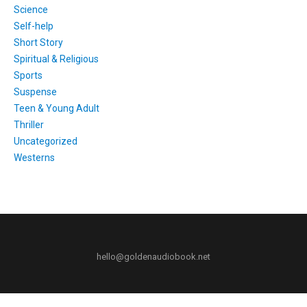
Science
Self-help
Short Story
Spiritual & Religious
Sports
Suspense
Teen & Young Adult
Thriller
Uncategorized
Westerns
hello@goldenaudiobook.net