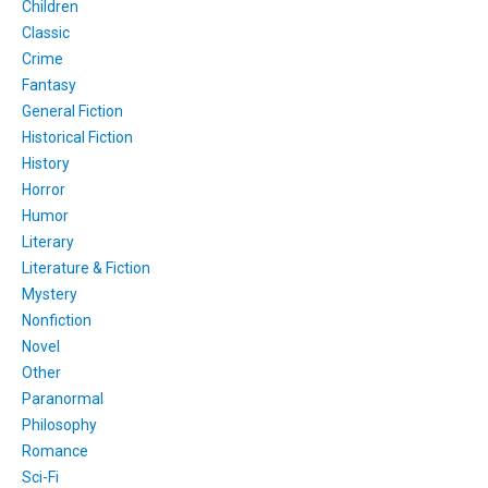
Children
Classic
Crime
Fantasy
General Fiction
Historical Fiction
History
Horror
Humor
Literary
Literature & Fiction
Mystery
Nonfiction
Novel
Other
Paranormal
Philosophy
Romance
Sci-Fi