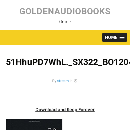
Skip
to
GOLDENAUDIOBOOKS
content
Online
HOME
51HhuPD7WhL._SX322_BO1204
By
stream
in
Download and Keep Forever