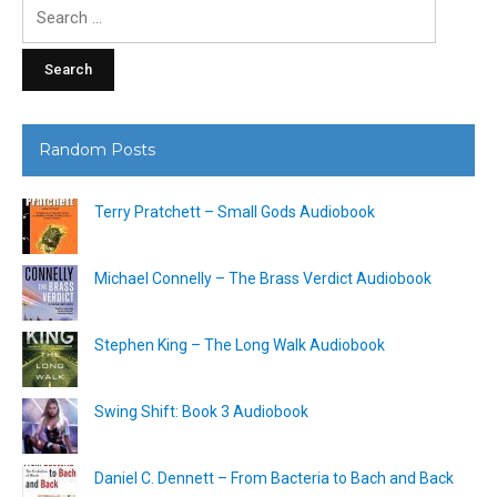
Search
for:
Random Posts
Terry Pratchett – Small Gods Audiobook
Michael Connelly – The Brass Verdict Audiobook
Stephen King – The Long Walk Audiobook
Swing Shift: Book 3 Audiobook
Daniel C. Dennett – From Bacteria to Bach and Back