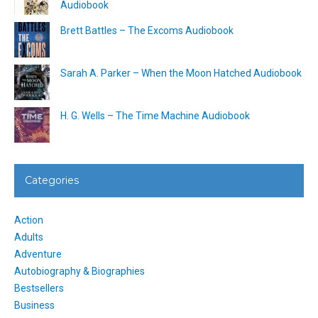
Audiobook
Brett Battles – The Excoms Audiobook
Sarah A. Parker – When the Moon Hatched Audiobook
H. G. Wells – The Time Machine Audiobook
Categories
Action
Adults
Adventure
Autobiography & Biographies
Bestsellers
Business