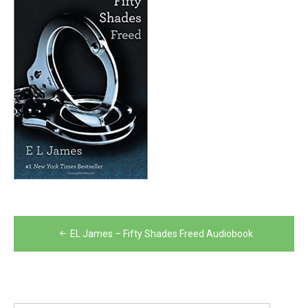
Post
EL James – Fifty Shades Freed Audiobook
navigation