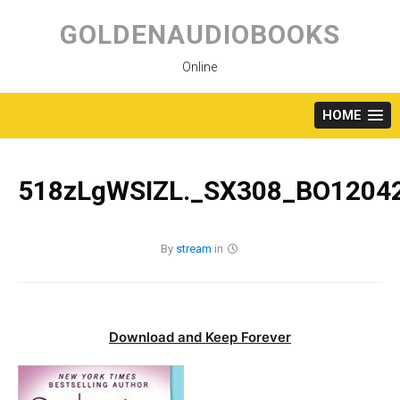
Skip
to
GOLDENAUDIOBOOKS
content
Online
HOME
518zLgWSIZL._SX308_BO12042
By
stream
in
Download and Keep Forever