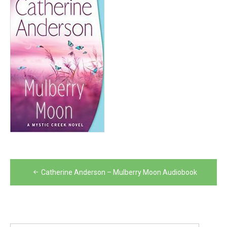
Post
Catherine Anderson – Mulberry Moon Audiobook
navigation