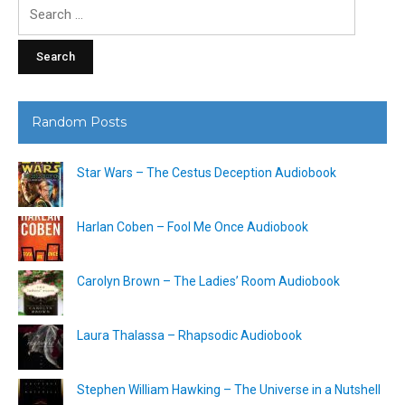
Search
for:
Random Posts
Star Wars – The Cestus Deception Audiobook
Harlan Coben – Fool Me Once Audiobook
Carolyn Brown – The Ladies’ Room Audiobook
Laura Thalassa – Rhapsodic Audiobook
Stephen William Hawking – The Universe in a Nutshell