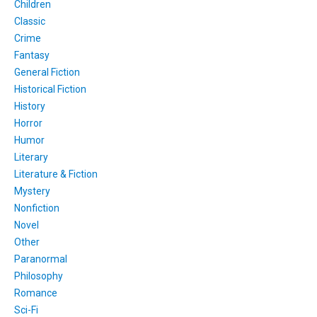
Children
Classic
Crime
Fantasy
General Fiction
Historical Fiction
History
Horror
Humor
Literary
Literature & Fiction
Mystery
Nonfiction
Novel
Other
Paranormal
Philosophy
Romance
Sci-Fi