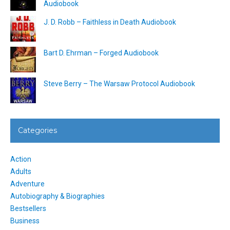
Audiobook
J. D. Robb – Faithless in Death Audiobook
Bart D. Ehrman – Forged Audiobook
Steve Berry – The Warsaw Protocol Audiobook
Categories
Action
Adults
Adventure
Autobiography & Biographies
Bestsellers
Business