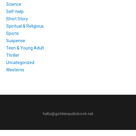
Science
Self-help
Short Story
Spiritual & Religious
Sports
Suspense
Teen & Young Adult
Thriller
Uncategorized
Westerns
hello@goldenaudiobook.net