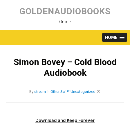
Skip
to
GOLDENAUDIOBOOKS
content
Online
HOME
Simon Bovey – Cold Blood
Audiobook
By
stream
in
Other
Sci-Fi
Uncategorized
Download and Keep Forever