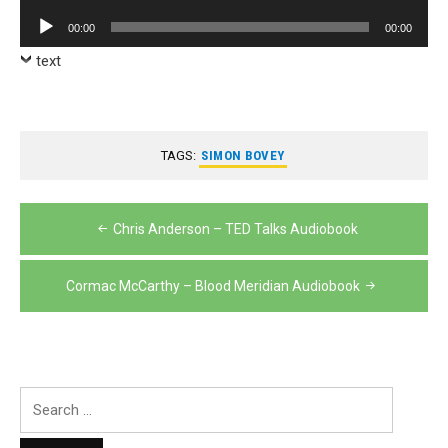
Player
Audio
00:00
00:00
Player
text
TAGS:
SIMON BOVEY
Post
Chris Anderson – TED Talks Audiobook
navigation
Cormac McCarthy – Blood Meridian Audiobook
Search
for: