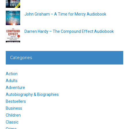
John Grisham – A Time for Mercy Audiobook
Darren Hardy – The Compound Effect Audiobook
Categories
Action
Adults
Adventure
Autobiography & Biographies
Bestsellers
Business
Children
Classic
Crime