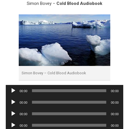
Simon Bovey –
Cold Blood Audiobook
Simon Bovey – Cold Blood Audiobook
Audio
00:00
00:00
Player
Audio
00:00
00:00
Player
Audio
00:00
00:00
Player
Audio
00:00
00:00