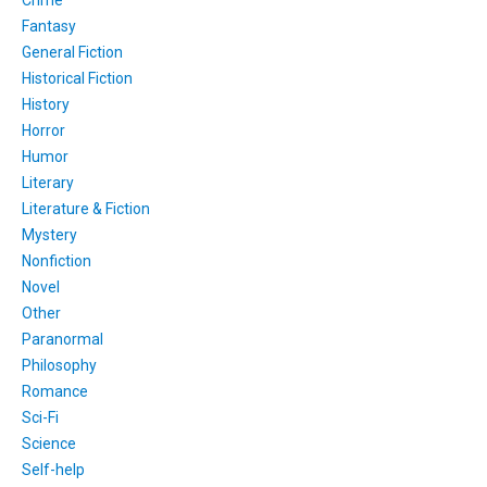
Fantasy
General Fiction
Historical Fiction
History
Horror
Humor
Literary
Literature & Fiction
Mystery
Nonfiction
Novel
Other
Paranormal
Philosophy
Romance
Sci-Fi
Science
Self-help