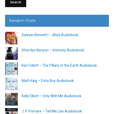
Random Posts
Sawyer Bennett – Jilted Audiobook
Sherrilyn Kenyon – Intensity Audiobook
Ken Follett – The Pillars of the Earth Audiobook
Matt Haig – Echo Boy Audiobook
Kelly Elliott – Only With Me Audiobook
J. P. Pomare – Tell Me Lies Audiobook