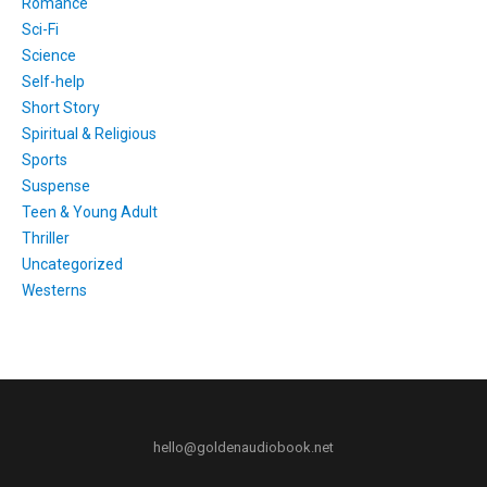
Romance
Sci-Fi
Science
Self-help
Short Story
Spiritual & Religious
Sports
Suspense
Teen & Young Adult
Thriller
Uncategorized
Westerns
hello@goldenaudiobook.net