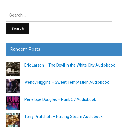
Search
for:
Random Posts
Erik Larson – The Devil in the White City Audiobook
Wendy Higgins – Sweet Temptation Audiobook
Penelope Douglas – Punk 57 Audiobook
Terry Pratchett – Raising Steam Audiobook