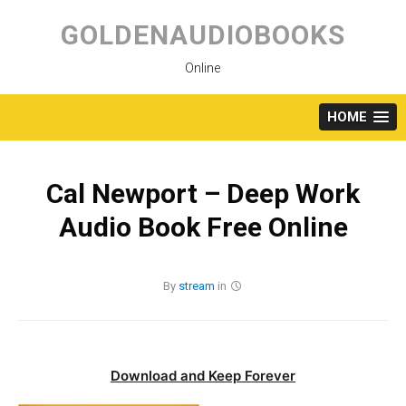
Skip
to
GOLDENAUDIOBOOKS
content
Online
HOME
Cal Newport – Deep Work
Audio Book Free Online
By
stream
in
Download and Keep Forever