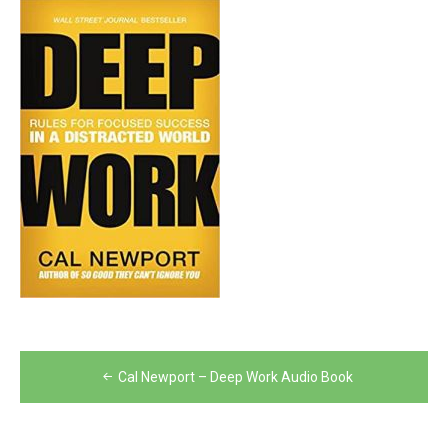
Post
Cal Newport – Deep Work Audio Book
navigation