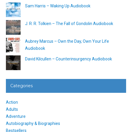
Sam Harris – Waking Up Audiobook
J. R. R. Tolkien – The Fall of Gondolin Audiobook
Aubrey Marcus – Own the Day, Own Your Life
Audiobook
David Kilcullen – Counterinsurgency Audiobook
Categories
Action
Adults
Adventure
Autobiography & Biographies
Bestsellers