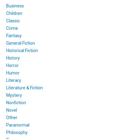
Business
Children
Classic
Crime
Fantasy
General Fiction
Historical Fiction
History
Horror
Humor
Literary
Literature & Fiction
Mystery
Nonfiction
Novel
Other
Paranormal
Philosophy