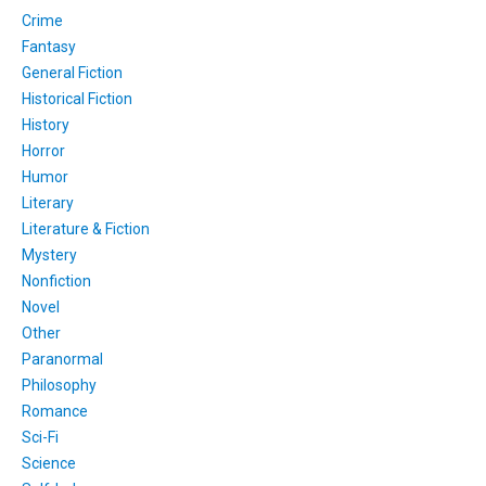
Crime
Fantasy
General Fiction
Historical Fiction
History
Horror
Humor
Literary
Literature & Fiction
Mystery
Nonfiction
Novel
Other
Paranormal
Philosophy
Romance
Sci-Fi
Science