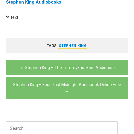
Stephen King Audiobooks
text
TAGS:
STEPHEN KING
Post
Stephen King – The Tommyknockers Audiobook
navigation
Stephen King – Four Past Midnight Audiobook Online Free
Search
for: