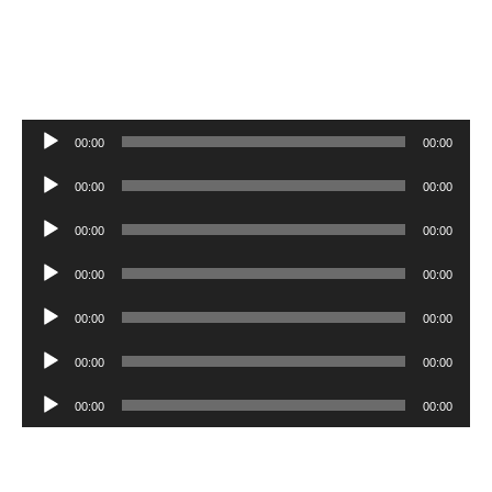
Audio
00:00
00:00
Player
Audio
00:00
00:00
Player
Audio
00:00
00:00
Player
Audio
00:00
00:00
Player
Audio
00:00
00:00
Player
Audio
00:00
00:00
Player
Audio
00:00
00:00
Player