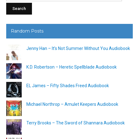
Random Posts
Jenny Han – It’s Not Summer Without You Audiobook
K.D. Robertson – Heretic Spellblade Audiobook
EL James – Fifty Shades Freed Audiobook
Michael Northrop – Amulet Keepers Audiobook
Terry Brooks – The Sword of Shannara Audiobook