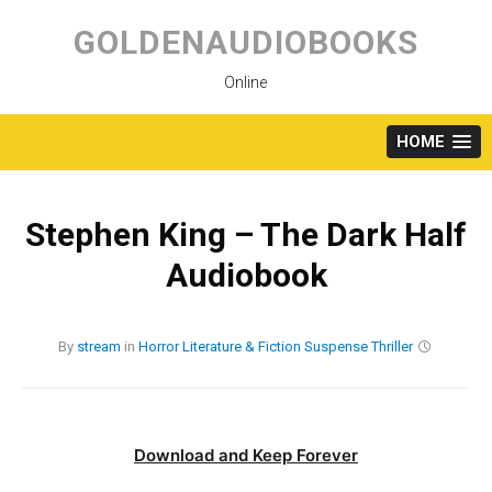
Skip
to
GOLDENAUDIOBOOKS
content
Online
HOME
Stephen King – The Dark Half
Audiobook
By
stream
in
Horror
Literature & Fiction
Suspense
Thriller
Download and Keep Forever