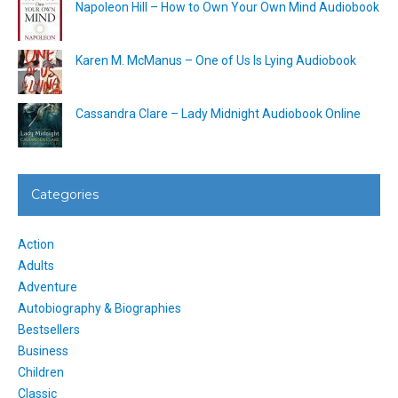
Napoleon Hill – How to Own Your Own Mind Audiobook
Karen M. McManus – One of Us Is Lying Audiobook
Cassandra Clare – Lady Midnight Audiobook Online
Categories
Action
Adults
Adventure
Autobiography & Biographies
Bestsellers
Business
Children
Classic