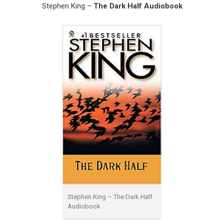
Stephen King –
The Dark Half Audiobook
Stephen King – The Dark Half
Audiobook