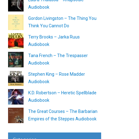
Audiobook
Gordon Livingston – The Thing You
Think You Cannot Do
Terry Brooks – Jarka Ruus
Audiobook
Tana French – The Trespasser
Audiobook
Stephen King – Rose Madder
Audiobook
K.D. Robertson – Heretic Spellblade
Audiobook
The Great Courses – The Barbarian
Empires of the Steppes Audiobook