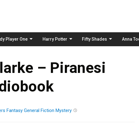
Skip
to
content
dy Player One
Harry Potter
Fifty Shades
Anna To
arke – Piranesi
diobook
ers
Fantasy
General Fiction
Mystery