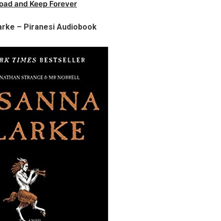
oad and Keep Forever
arke – Piranesi Audiobook