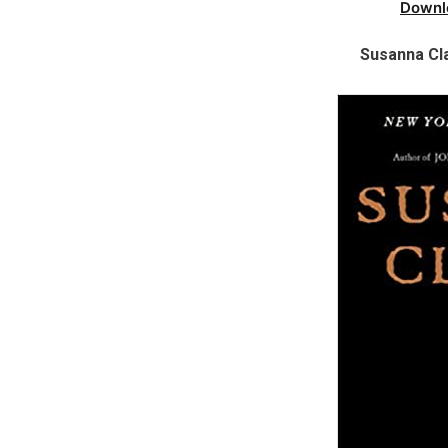
Downl
Susanna Cl