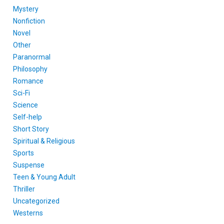
Mystery
Nonfiction
Novel
Other
Paranormal
Philosophy
Romance
Sci-Fi
Science
Self-help
Short Story
Spiritual & Religious
Sports
Suspense
Teen & Young Adult
Thriller
Uncategorized
Westerns