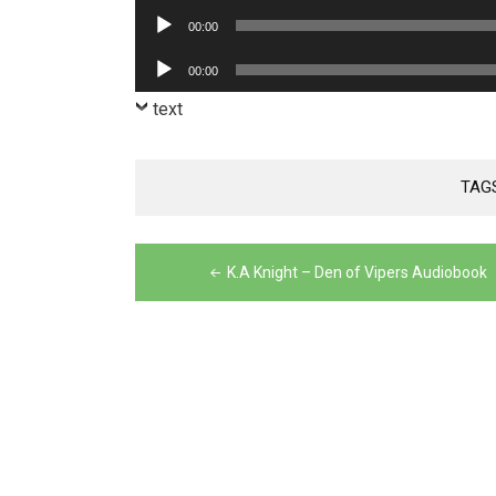
Player
Audio
00:00
Player
Audio
00:00
Player
text
TAG
Post
K.A Knight – Den of Vipers Audiobook
navigation