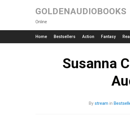
GOLDENAUDIOBOOKS
Online
Home
Bestsellers
Action
Fantasy
Rea
Susanna Cl
Au
By
stream
in
Bestsell