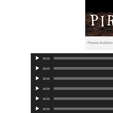
Piranesi Audiobo
Audio
00:00
Player
Audio
00:00
Player
Audio
00:00
Player
Audio
00:00
Player
Audio
00:00
Player
Audio
00:00