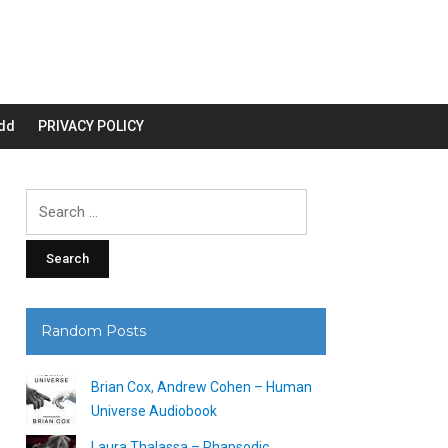
dd
PRIVACY POLICY
Search
for:
Random Posts
Brian Cox, Andrew Cohen – Human
Universe Audiobook
Laura Thalassa – Rhapsodic