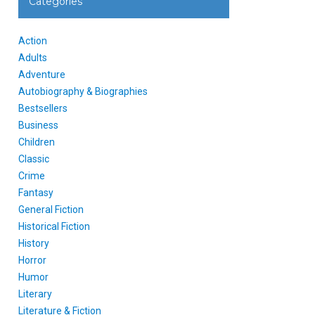
Categories
Action
Adults
Adventure
Autobiography & Biographies
Bestsellers
Business
Children
Classic
Crime
Fantasy
General Fiction
Historical Fiction
History
Horror
Humor
Literary
Literature & Fiction