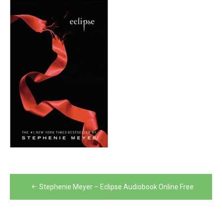
Post
Stephenie Meyer – Eclipse Audiobook Online Free
navigation