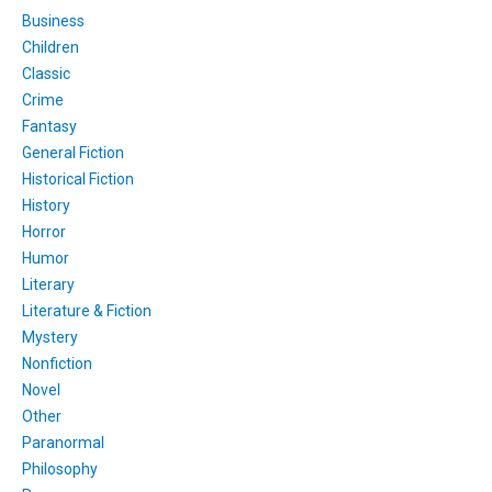
Business
Children
Classic
Crime
Fantasy
General Fiction
Historical Fiction
History
Horror
Humor
Literary
Literature & Fiction
Mystery
Nonfiction
Novel
Other
Paranormal
Philosophy