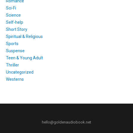
Romance
Sci-Fi
Science
Self-help
Short Story
Spiritual & Religious
Sports
Suspense
Teen & Young Adult
Thriller
Uncategorized
Westerns
hello@goldenaudiobook.net