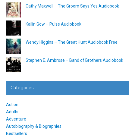
Cathy Maxwell – The Groom Says Yes Audiobook
Kailin Gow – Pulse Audiobook
Wendy Higgins – The Great Hunt Audiobook Free
Stephen E. Ambrose – Band of Brothers Audiobook
Categories
Action
Adults
Adventure
Autobiography & Biographies
Bestsellers