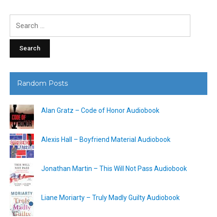
Search
for:
Random Posts
Alan Gratz – Code of Honor Audiobook
Alexis Hall – Boyfriend Material Audiobook
Jonathan Martin – This Will Not Pass Audiobook
Liane Moriarty – Truly Madly Guilty Audiobook