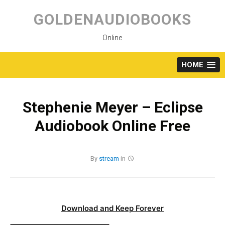
Skip
to
GOLDENAUDIOBOOKS
content
Online
HOME
Stephenie Meyer – Eclipse
Audiobook Online Free
By
stream
in
Download and Keep Forever