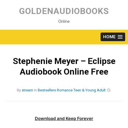
Skip
to
GOLDENAUDIOBOOKS
content
Online
HOME
Stephenie Meyer – Eclipse
Audiobook Online Free
By
stream
in
Bestsellers
Romance
Teen & Young Adult
Download and Keep Forever