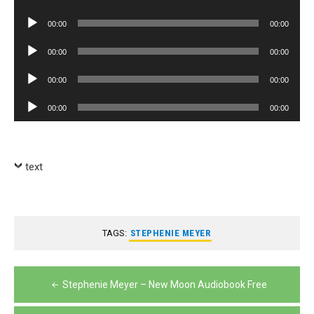
Player
Audio
00:00
00:00
Player
Audio
00:00
00:00
Player
Audio
00:00
00:00
Player
Audio
00:00
00:00
Player
text
TAGS:
STEPHENIE MEYER
Post
Stephenie Meyer – New Moon Audiobook Free
navigation