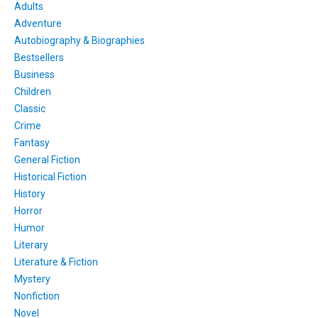
Adults
Adventure
Autobiography & Biographies
Bestsellers
Business
Children
Classic
Crime
Fantasy
General Fiction
Historical Fiction
History
Horror
Humor
Literary
Literature & Fiction
Mystery
Nonfiction
Novel