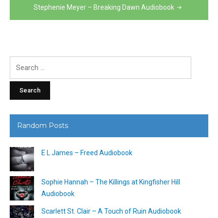
Stephenie Meyer – Breaking Dawn Audiobook
Search
for:
Random Posts
E L James – Freed Audiobook
Sophie Hannah – The Killings at Kingfisher Hill
Audiobook
Scarlett St. Clair – A Touch of Ruin Audiobook