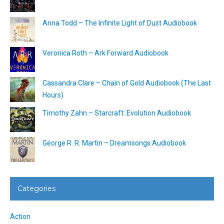
Anna Todd – The Infinite Light of Dust Audiobook
Veronica Roth – Ark Forward Audiobook
Cassandra Clare – Chain of Gold Audiobook (The Last
Hours)
Timothy Zahn – Starcraft: Evolution Audiobook
George R. R. Martin – Dreamsongs Audiobook
Categories
Action