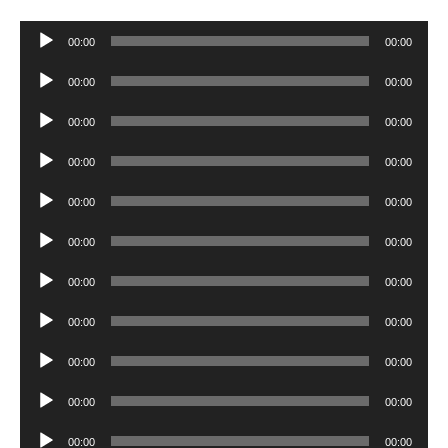
Audio
00:00
00:00
Player
Audio
00:00
00:00
Player
Audio
00:00
00:00
Player
Audio
00:00
00:00
Player
Audio
00:00
00:00
Player
Audio
00:00
00:00
Player
Audio
00:00
00:00
Player
Audio
00:00
00:00
Player
Audio
00:00
00:00
Player
Audio
00:00
00:00
Player
Audio
00:00
00:00