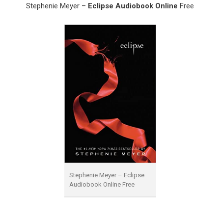
Stephenie Meyer –
Eclipse Audiobook Online
Free
Stephenie Meyer – Eclipse
Audiobook Online Free