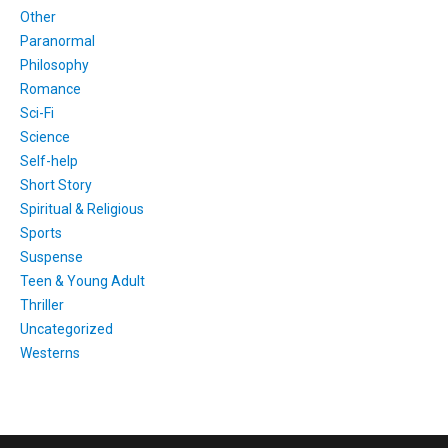
Other
Paranormal
Philosophy
Romance
Sci-Fi
Science
Self-help
Short Story
Spiritual & Religious
Sports
Suspense
Teen & Young Adult
Thriller
Uncategorized
Westerns