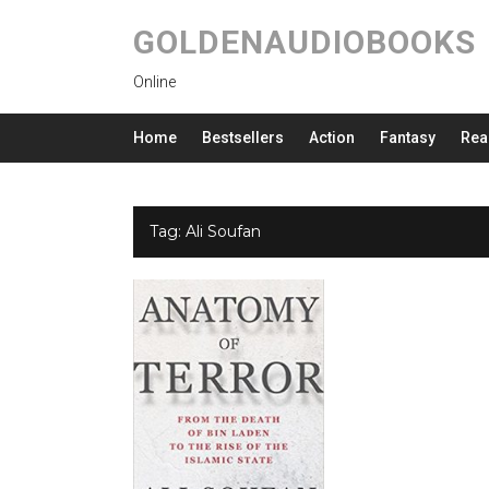
GOLDENAUDIOBOOKS
Online
Home
Bestsellers
Action
Fantasy
Rea
Tag:
Ali Soufan