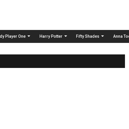
Skip
to
content
dy Player One
Harry Potter
Fifty Shades
Anna To