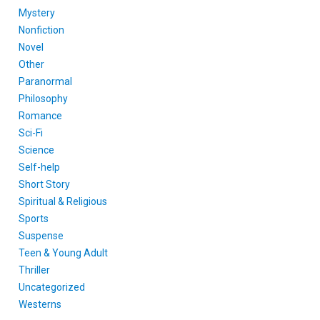
Mystery
Nonfiction
Novel
Other
Paranormal
Philosophy
Romance
Sci-Fi
Science
Self-help
Short Story
Spiritual & Religious
Sports
Suspense
Teen & Young Adult
Thriller
Uncategorized
Westerns