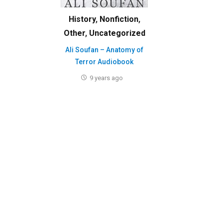
History
,
Nonfiction
,
Other
,
Uncategorized
Ali Soufan – Anatomy of
Terror Audiobook
9 years ago