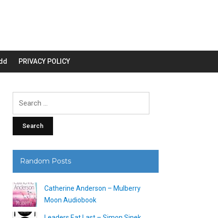
dd
PRIVACY POLICY
Search
for:
Random Posts
Catherine Anderson – Mulberry
Moon Audiobook
Leaders Eat Last – Simon Sinek