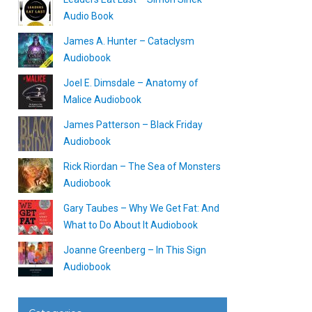
Audio Book
James A. Hunter – Cataclysm
Audiobook
Joel E. Dimsdale – Anatomy of
Malice Audiobook
James Patterson – Black Friday
Audiobook
Rick Riordan – The Sea of Monsters
Audiobook
Gary Taubes – Why We Get Fat: And
What to Do About It Audiobook
Joanne Greenberg – In This Sign
Audiobook