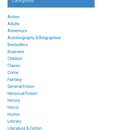
Categories
Action
Adults
Adventure
Autobiography & Biographies
Bestsellers
Business
Children
Classic
Crime
Fantasy
General Fiction
Historical Fiction
History
Horror
Humor
Literary
Literature & Fiction