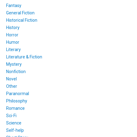
Fantasy
General Fiction
Historical Fiction
History
Horror
Humor
Literary
Literature & Fiction
Mystery
Nonfiction
Novel
Other
Paranormal
Philosophy
Romance
Sci-Fi
Science
Self-help