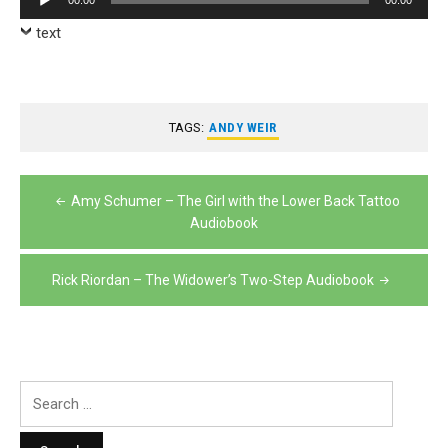
00:00
00:00
Player
text
TAGS:
ANDY WEIR
Post
Amy Schumer – The Girl with the Lower Back Tattoo
navigation
Audiobook
Rick Riordan – The Widower’s Two-Step Audiobook
Search
for: