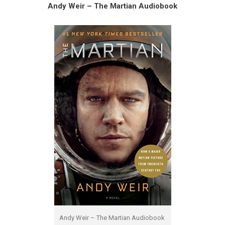
Andy Weir – The Martian Audiobook
Andy Weir – The Martian Audiobook