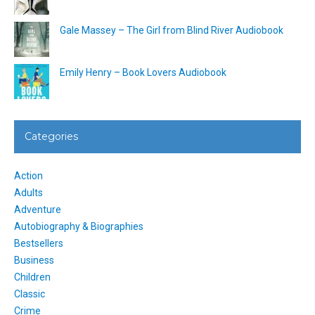
Gale Massey – The Girl from Blind River Audiobook
Emily Henry – Book Lovers Audiobook
Categories
Action
Adults
Adventure
Autobiography & Biographies
Bestsellers
Business
Children
Classic
Crime