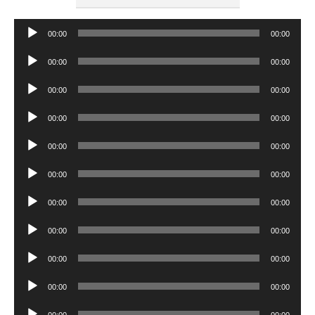
Audio
00:00
00:00
Player
Audio
00:00
00:00
Player
Audio
00:00
00:00
Player
Audio
00:00
00:00
Player
Audio
00:00
00:00
Player
Audio
00:00
00:00
Player
Audio
00:00
00:00
Player
Audio
00:00
00:00
Player
Audio
00:00
00:00
Player
Audio
00:00
00:00
Player
Audio