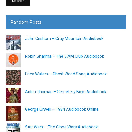
Random Posts
John Grisham – Gray Mountain Audiobook
Robin Sharma – The 5 AM Club Audiobook
Erica Waters – Ghost Wood Song Audiobook
Aiden Thomas – Cemetery Boys Audiobook
George Orwell – 1984 Audiobook Online
Star Wars – The Clone Wars Audiobook