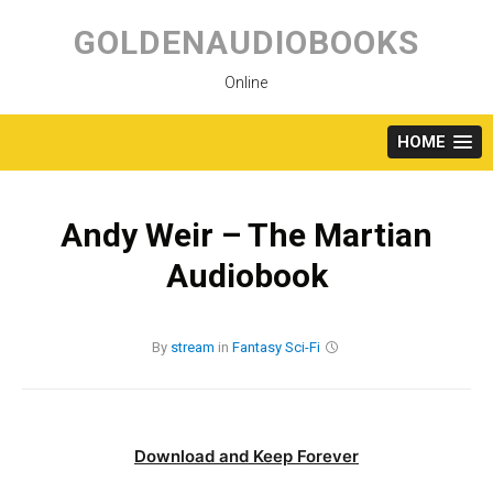
Skip
to
GOLDENAUDIOBOOKS
content
Online
HOME
Andy Weir – The Martian
Audiobook
By
stream
in
Fantasy
Sci-Fi
Download and Keep Forever