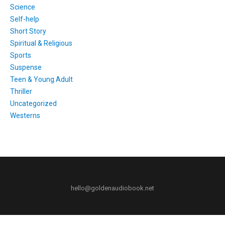
Science
Self-help
Short Story
Spiritual & Religious
Sports
Suspense
Teen & Young Adult
Thriller
Uncategorized
Westerns
hello@goldenaudiobook.net