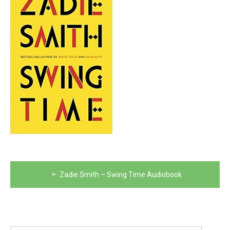
Post
Zadie Smith – Swing Time Audiobook
navigation