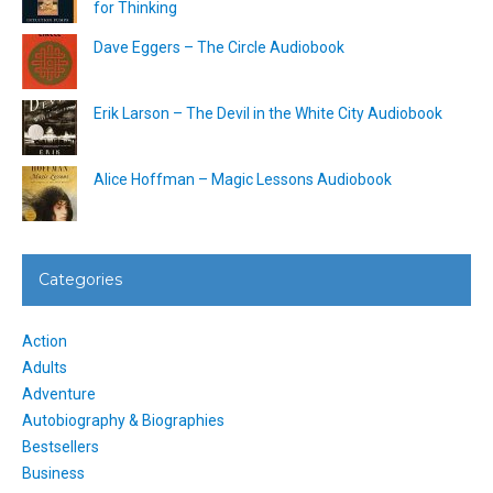
for Thinking
Dave Eggers – The Circle Audiobook
Erik Larson – The Devil in the White City Audiobook
Alice Hoffman – Magic Lessons Audiobook
Categories
Action
Adults
Adventure
Autobiography & Biographies
Bestsellers
Business