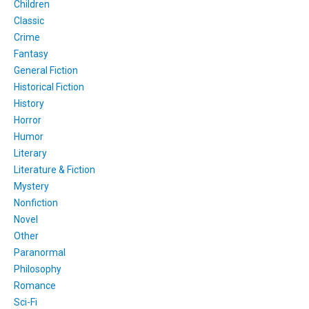
Children
Classic
Crime
Fantasy
General Fiction
Historical Fiction
History
Horror
Humor
Literary
Literature & Fiction
Mystery
Nonfiction
Novel
Other
Paranormal
Philosophy
Romance
Sci-Fi