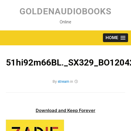
Skip
to
GOLDENAUDIOBOOKS
content
Online
HOME
51hi92m66BL._SX329_BO12042
By
stream
in
Download and Keep Forever