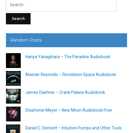
Search
for:
Random Posts
Hanya Yanagihara – The Paradise Audiobook
Alastair Reynolds – Revelation Space Audiobook
James Dashner – Crank Palace Audiobook
Stephenie Meyer – New Moon Audiobook Free
Daniel C. Dennett – Intuition Pumps and Other Tools