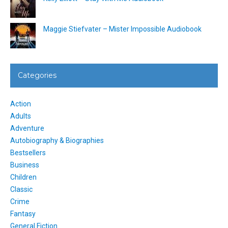
Maggie Stiefvater – Mister Impossible Audiobook
Categories
Action
Adults
Adventure
Autobiography & Biographies
Bestsellers
Business
Children
Classic
Crime
Fantasy
General Fiction