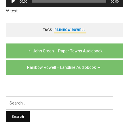
00:00
00:00
Player
text
TAGS:
RAINBOW ROWELL
Post
John Green – Paper Towns Audiobook
navigation
Rainbow Rowell – Landline Audiobook
Search
for: