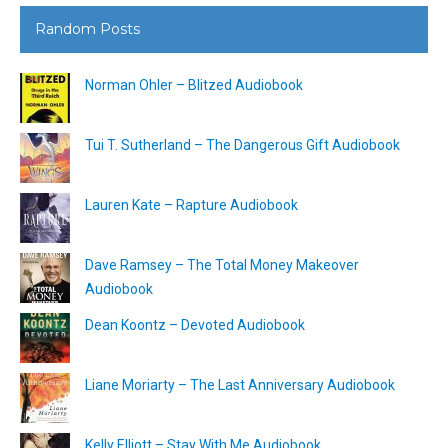
Random Posts
Norman Ohler – Blitzed Audiobook
Tui T. Sutherland – The Dangerous Gift Audiobook
Lauren Kate – Rapture Audiobook
Dave Ramsey – The Total Money Makeover
Audiobook
Dean Koontz – Devoted Audiobook
Liane Moriarty – The Last Anniversary Audiobook
Kelly Elliott – Stay With Me Audiobook