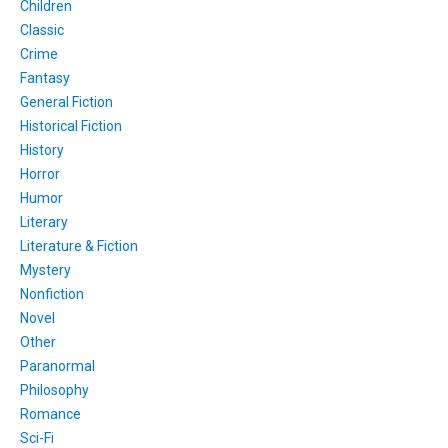
Children
Classic
Crime
Fantasy
General Fiction
Historical Fiction
History
Horror
Humor
Literary
Literature & Fiction
Mystery
Nonfiction
Novel
Other
Paranormal
Philosophy
Romance
Sci-Fi