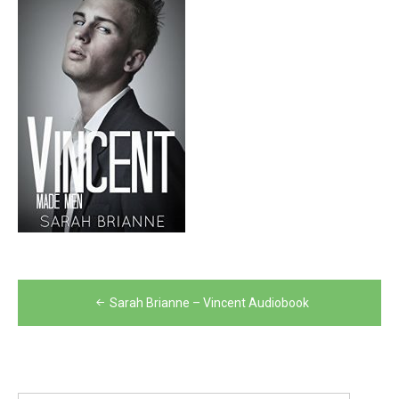
Post
Sarah Brianne – Vincent Audiobook
navigation