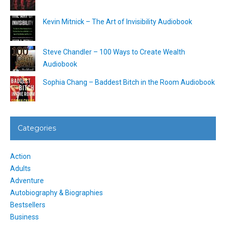
Kevin Mitnick – The Art of Invisibility Audiobook
Steve Chandler – 100 Ways to Create Wealth
Audiobook
Sophia Chang – Baddest Bitch in the Room Audiobook
Categories
Action
Adults
Adventure
Autobiography & Biographies
Bestsellers
Business