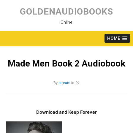
Skip
to
GOLDENAUDIOBOOKS
content
Online
HOME
Made Men Book 2 Audiobook
By
stream
in
Download and Keep Forever