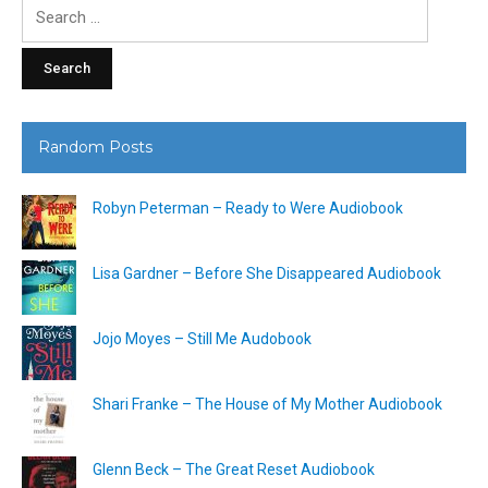
Search
for:
Random Posts
Robyn Peterman – Ready to Were Audiobook
Lisa Gardner – Before She Disappeared Audiobook
Jojo Moyes – Still Me Audobook
Shari Franke – The House of My Mother Audiobook
Glenn Beck – The Great Reset Audiobook