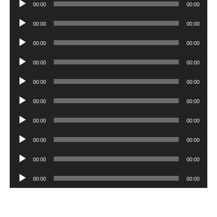
Audio
00:00
00:00
Player
Audio
00:00
00:00
Player
Audio
00:00
00:00
Player
Audio
00:00
00:00
Player
Audio
00:00
00:00
Player
Audio
00:00
00:00
Player
Audio
00:00
00:00
Player
Audio
00:00
00:00
Player
Audio
00:00
00:00
Player
Audio
00:00
00:00
Player