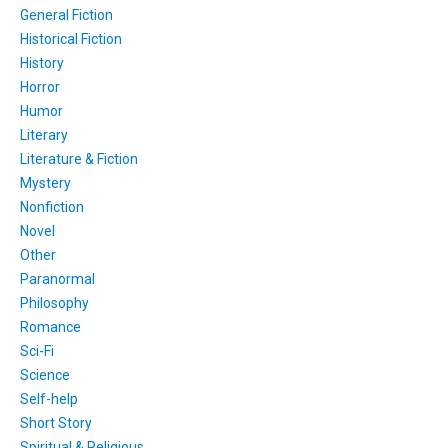
General Fiction
Historical Fiction
History
Horror
Humor
Literary
Literature & Fiction
Mystery
Nonfiction
Novel
Other
Paranormal
Philosophy
Romance
Sci-Fi
Science
Self-help
Short Story
Spiritual & Religious