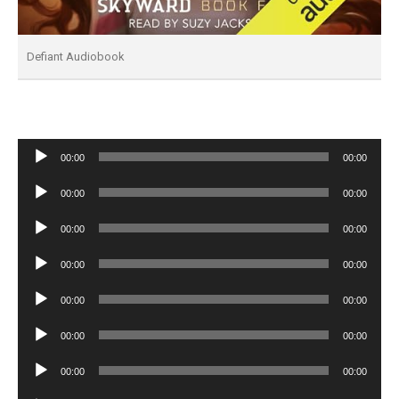
Defiant Audiobook
Audio
00:00
00:00
Player
Audio
00:00
00:00
Player
Audio
00:00
00:00
Player
Audio
00:00
00:00
Player
Audio
00:00
00:00
Player
Audio
00:00
00:00
Player
Audio
00:00
00:00
Player