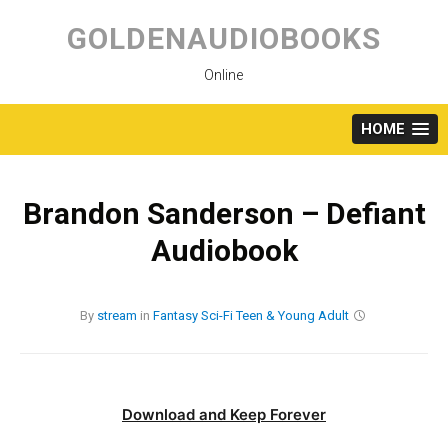
Skip
to
GOLDENAUDIOBOOKS
content
Online
HOME
Brandon Sanderson – Defiant
Audiobook
By
stream
in
Fantasy
Sci-Fi
Teen & Young Adult
Download and Keep Forever