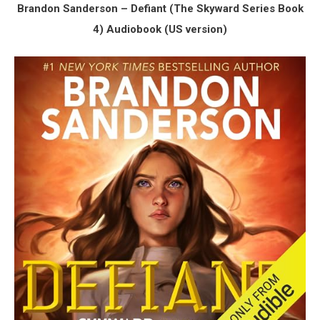
Brandon Sanderson – Defiant (The Skyward Series Book
4) Audiobook (US version)