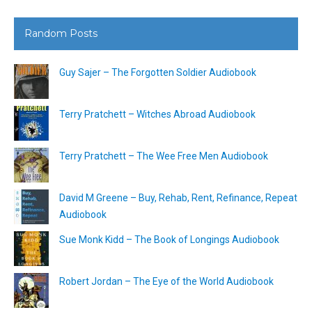
Random Posts
Guy Sajer – The Forgotten Soldier Audiobook
Terry Pratchett – Witches Abroad Audiobook
Terry Pratchett – The Wee Free Men Audiobook
David M Greene – Buy, Rehab, Rent, Refinance, Repeat
Audiobook
Sue Monk Kidd – The Book of Longings Audiobook
Robert Jordan – The Eye of the World Audiobook