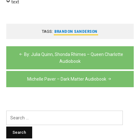
text
TAGS:
BRANDON SANDERSON
Post
By: Julia Quinn, Shonda Rhimes – Queen Charlotte
navigation
Audiobook
Michelle Paver – Dark Matter Audiobook
Search
for: