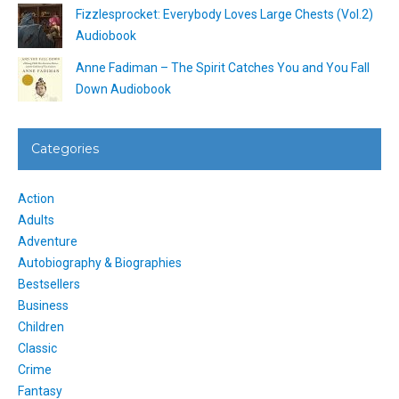
Fizzlesprocket: Everybody Loves Large Chests (Vol.2)
Audiobook
Anne Fadiman – The Spirit Catches You and You Fall
Down Audiobook
Categories
Action
Adults
Adventure
Autobiography & Biographies
Bestsellers
Business
Children
Classic
Crime
Fantasy