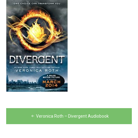
Post
Veronica Roth – Divergent Audiobook
navigation