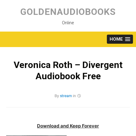
Skip
to
GOLDENAUDIOBOOKS
content
Online
HOME
Veronica Roth – Divergent
Audiobook Free
By
stream
in
Download and Keep Forever