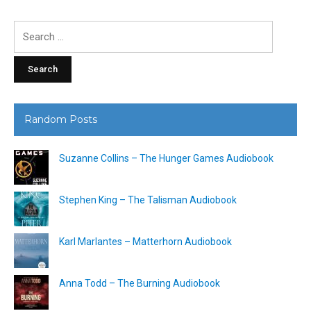
Search
for:
Random Posts
Suzanne Collins – The Hunger Games Audiobook
Stephen King – The Talisman Audiobook
Karl Marlantes – Matterhorn Audiobook
Anna Todd – The Burning Audiobook