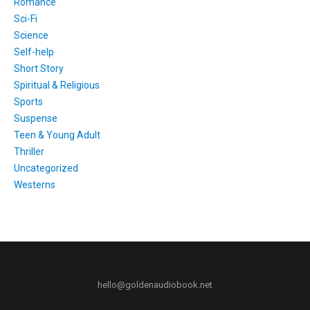
Romance
Sci-Fi
Science
Self-help
Short Story
Spiritual & Religious
Sports
Suspense
Teen & Young Adult
Thriller
Uncategorized
Westerns
hello@goldenaudiobook.net