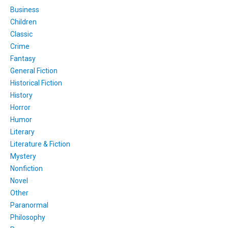
Business
Children
Classic
Crime
Fantasy
General Fiction
Historical Fiction
History
Horror
Humor
Literary
Literature & Fiction
Mystery
Nonfiction
Novel
Other
Paranormal
Philosophy