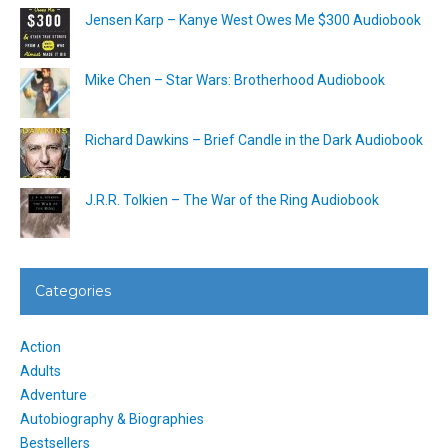
Jensen Karp – Kanye West Owes Me $300 Audiobook
Mike Chen – Star Wars: Brotherhood Audiobook
Richard Dawkins – Brief Candle in the Dark Audiobook
J.R.R. Tolkien – The War of the Ring Audiobook
Categories
Action
Adults
Adventure
Autobiography & Biographies
Bestsellers