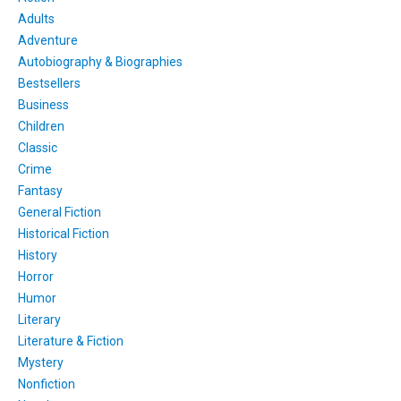
Adults
Adventure
Autobiography & Biographies
Bestsellers
Business
Children
Classic
Crime
Fantasy
General Fiction
Historical Fiction
History
Horror
Humor
Literary
Literature & Fiction
Mystery
Nonfiction