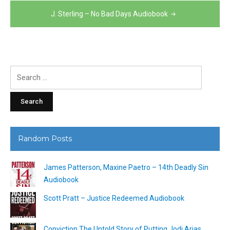
navigation
J. Sterling – No Bad Days Audiobook
Search
for:
Random Posts
James Patterson, Maxine Paetro – 14th Deadly Sin
Audiobook
Scott Pratt – Justice Redeemed Audiobook
Conviction The Untold Story of Putting Jodi Arias