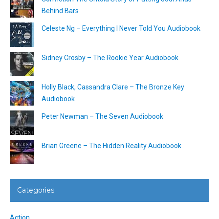
Behind Bars
Celeste Ng – Everything I Never Told You Audiobook
Sidney Crosby – The Rookie Year Audiobook
Holly Black, Cassandra Clare – The Bronze Key
Audiobook
Peter Newman – The Seven Audiobook
Brian Greene – The Hidden Reality Audiobook
Categories
Action