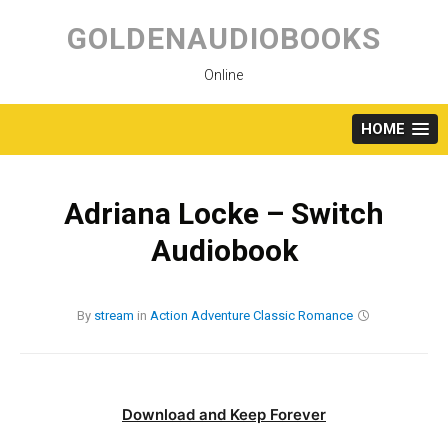
Skip
to
GOLDENAUDIOBOOKS
content
Online
HOME
Adriana Locke – Switch
Audiobook
By
stream
in
Action
Adventure
Classic
Romance
Download and Keep Forever