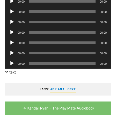
00:00
00:00
Player
Audio
00:00
00:00
Player
Audio
00:00
00:00
Player
Audio
00:00
00:00
Player
Audio
00:00
00:00
Player
Audio
00:00
00:00
Player
Audio
00:00
00:00
Player
text
TAGS:
ADRIANA LOCKE
Post
Kendall Ryan – The Play Mate Audiobook