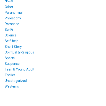
Novel
Other
Paranormal
Philosophy
Romance
Sci-Fi
Science
Self-help
Short Story
Spiritual & Religious
Sports
Suspense
Teen & Young Adult
Thriller
Uncategorized
Westerns