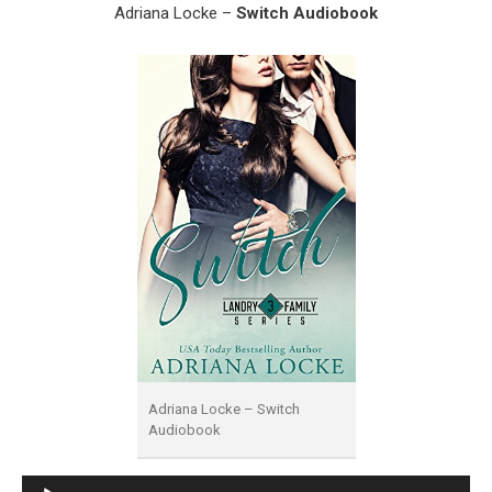
Adriana Locke –
Switch Audiobook
Adriana Locke – Switch
Audiobook
Audio