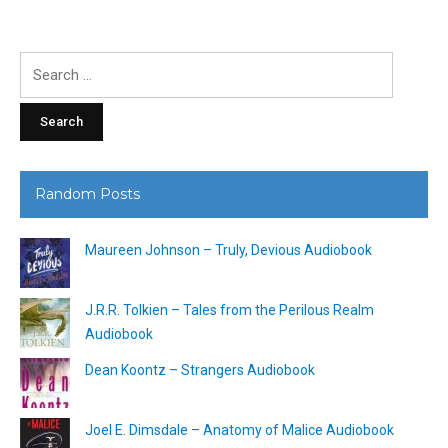
Search
for:
Random Posts
Maureen Johnson – Truly, Devious Audiobook
J.R.R. Tolkien – Tales from the Perilous Realm
Audiobook
Dean Koontz – Strangers Audiobook
Joel E. Dimsdale – Anatomy of Malice Audiobook