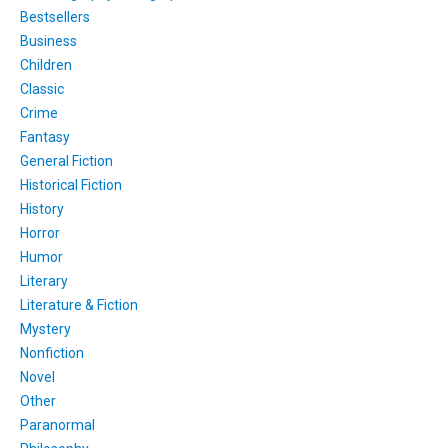
Bestsellers
Business
Children
Classic
Crime
Fantasy
General Fiction
Historical Fiction
History
Horror
Humor
Literary
Literature & Fiction
Mystery
Nonfiction
Novel
Other
Paranormal