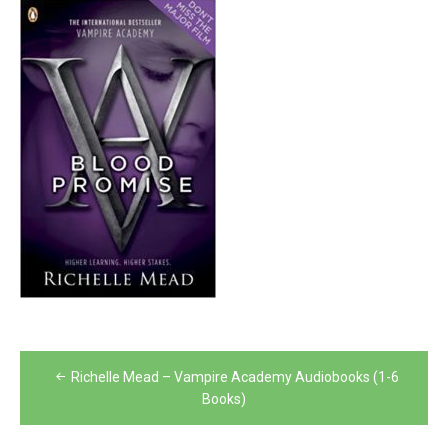
Post
Richelle Mead – Vampire Academy Audiobooks (1-6
navigation
Books)