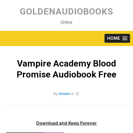
Skip
to
GOLDENAUDIOBOOKS
content
Online
HOME
Vampire Academy Blood
Promise Audiobook Free
By
stream
in
Download and Keep Forever