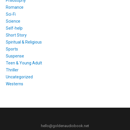
Philosophy
Romance
Sci-Fi
Science
Self-help
Short Story
Spiritual & Religious
Sports
Suspense
Teen & Young Adult
Thriller
Uncategorized
Westerns
hello@goldenaudiobook.net