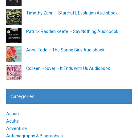
Timothy Zahn – Starcraft: Evolution Audiobook
Patrick Radden Keefe – Say Nothing Audiobook
Anna Todd – The Spring Girls Audiobook
Colleen Hoover – It Ends with Us Audiobook
Categories
Action
Adults
Adventure
Autobiography & Biographies