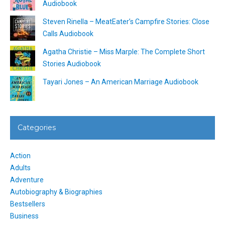
Audiobook
Steven Rinella – MeatEater’s Campfire Stories: Close
Calls Audiobook
Agatha Christie – Miss Marple: The Complete Short
Stories Audiobook
Tayari Jones – An American Marriage Audiobook
Categories
Action
Adults
Adventure
Autobiography & Biographies
Bestsellers
Business