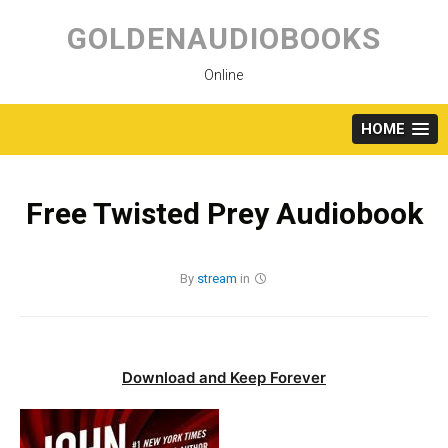
Skip
to
GOLDENAUDIOBOOKS
content
Online
HOME
Free Twisted Prey Audiobook
By
stream
in
Download and Keep Forever