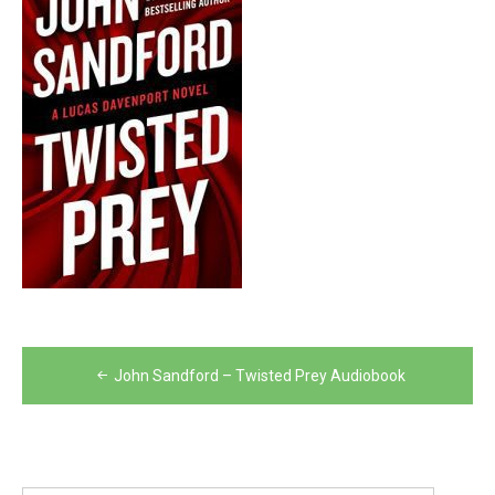
Post
John Sandford – Twisted Prey Audiobook
navigation