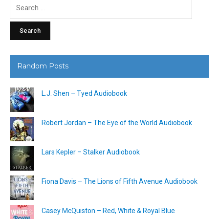
Search
for:
Random Posts
L.J. Shen – Tyed Audiobook
Robert Jordan – The Eye of the World Audiobook
Lars Kepler – Stalker Audiobook
Fiona Davis – The Lions of Fifth Avenue Audiobook
Casey McQuiston – Red, White & Royal Blue