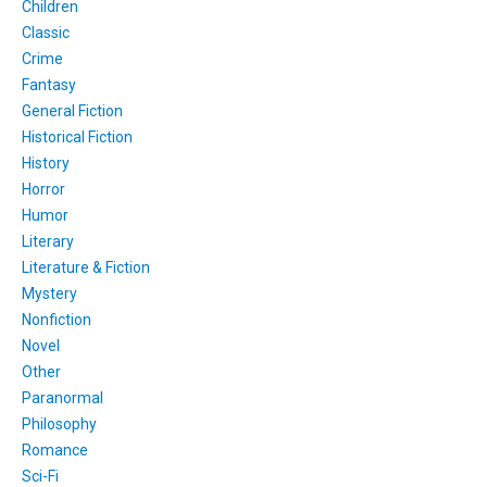
Children
Classic
Crime
Fantasy
General Fiction
Historical Fiction
History
Horror
Humor
Literary
Literature & Fiction
Mystery
Nonfiction
Novel
Other
Paranormal
Philosophy
Romance
Sci-Fi