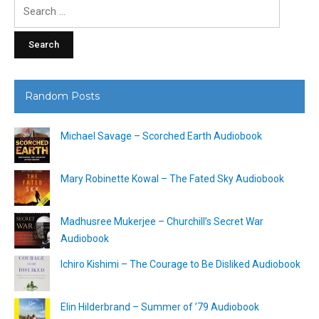
Search
for:
Random Posts
Michael Savage – Scorched Earth Audiobook
Mary Robinette Kowal – The Fated Sky Audiobook
Madhusree Mukerjee – Churchill’s Secret War
Audiobook
Ichiro Kishimi – The Courage to Be Disliked Audiobook
Elin Hilderbrand – Summer of ’79 Audiobook