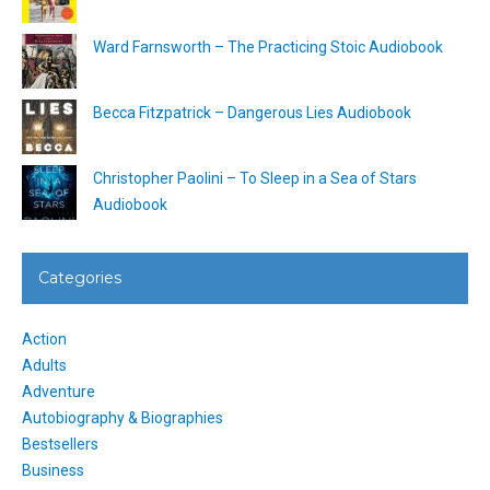
Ward Farnsworth – The Practicing Stoic Audiobook
Becca Fitzpatrick – Dangerous Lies Audiobook
Christopher Paolini – To Sleep in a Sea of Stars
Audiobook
Categories
Action
Adults
Adventure
Autobiography & Biographies
Bestsellers
Business