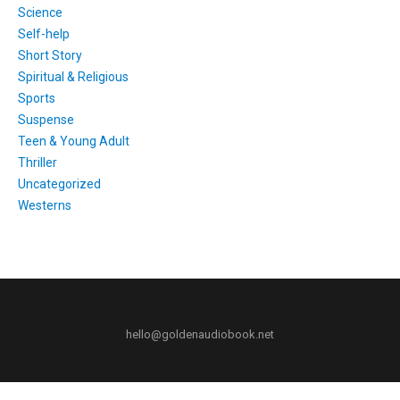
Science
Self-help
Short Story
Spiritual & Religious
Sports
Suspense
Teen & Young Adult
Thriller
Uncategorized
Westerns
hello@goldenaudiobook.net