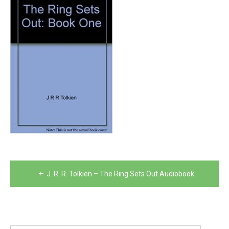
Post
J. R. R. Tolkien – The Ring Sets Out Audiobook
navigation