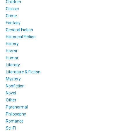
Children
Classic
Crime
Fantasy
General Fiction
Historical Fiction
History
Horror
Humor
Literary
Literature & Fiction
Mystery
Nonfiction
Novel
Other
Paranormal
Philosophy
Romance
Sci-Fi