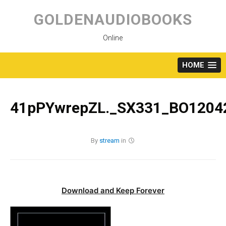
Skip
to
GOLDENAUDIOBOOKS
content
Online
HOME
41pPYwrepZL._SX331_BO12042
By
stream
in
Download and Keep Forever