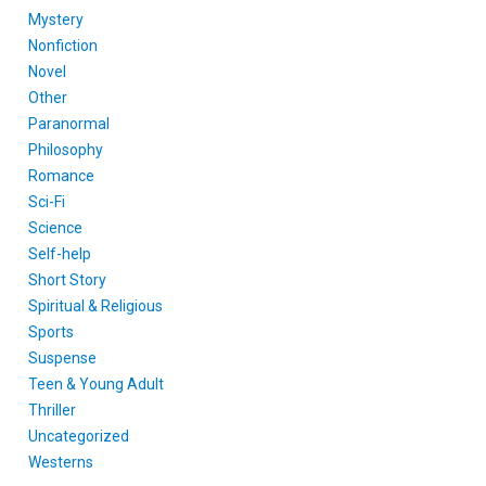
Mystery
Nonfiction
Novel
Other
Paranormal
Philosophy
Romance
Sci-Fi
Science
Self-help
Short Story
Spiritual & Religious
Sports
Suspense
Teen & Young Adult
Thriller
Uncategorized
Westerns