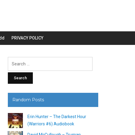
dd
PRIVACY POLICY
Search
for:
Random Posts
Erin Hunter – The Darkest Hour
(Warriors #6) Audiobook
David McCullough – Truman