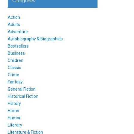
Categories
Action
Adults
Adventure
Autobiography & Biographies
Bestsellers
Business
Children
Classic
Crime
Fantasy
General Fiction
Historical Fiction
History
Horror
Humor
Literary
Literature & Fiction