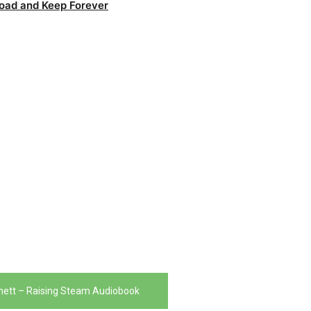
oad and Keep Forever
chett – Raising Steam Audiobook