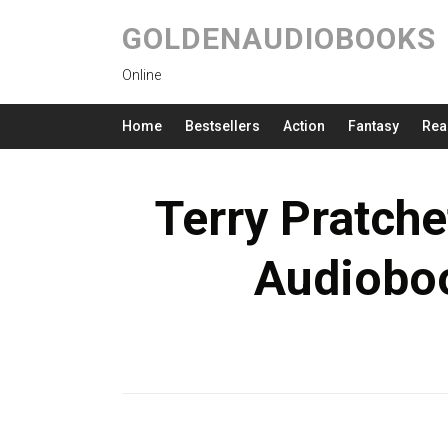
GOLDENAUDIOBOOKS
Online
Home
Bestsellers
Action
Fantasy
Rea
Terry Pratche
Audioboo