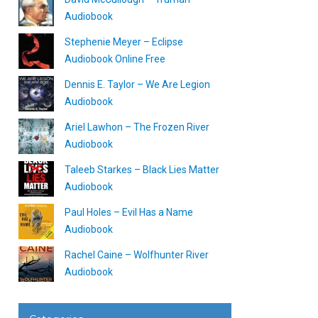
Audiobook
Stephenie Meyer – Eclipse
Audiobook Online Free
Dennis E. Taylor – We Are Legion
Audiobook
Ariel Lawhon – The Frozen River
Audiobook
Taleeb Starkes – Black Lies Matter
Audiobook
Paul Holes – Evil Has a Name
Audiobook
Rachel Caine – Wolfhunter River
Audiobook