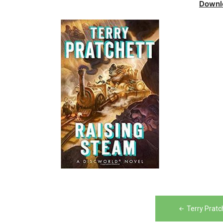
Downl
Post
Terry Prat