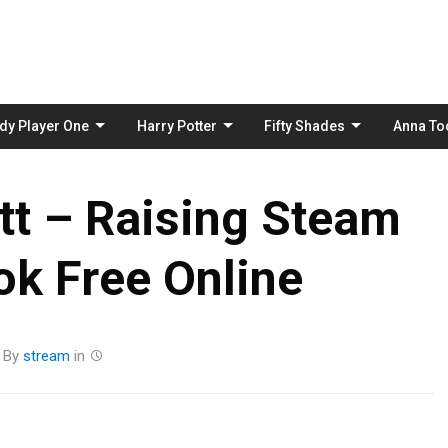
Skip
to
content
dy Player One
Harry Potter
Fifty Shades
Anna To
tt – Raising Steam
k Free Online
By
stream
in