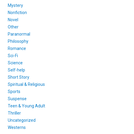
Mystery
Nonfiction
Novel
Other
Paranormal
Philosophy
Romance
Sci-Fi
Science
Self-help
Short Story
Spiritual & Religious
Sports
Suspense
Teen & Young Adult
Thriller
Uncategorized
Westerns