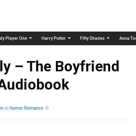
Skip
to
content
dy Player One
Harry Potter
Fifty Shades
Anna To
ly – The Boyfriend
 Audiobook
am
in
Humor
Romance