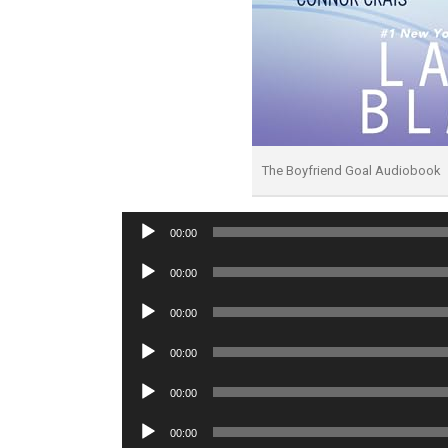
The Boyfriend Goal Audiobook
Audio
00:00
Player
Audio
00:00
Player
Audio
00:00
Player
Audio
00:00
Player
Audio
00:00
Player
Audio
00:00