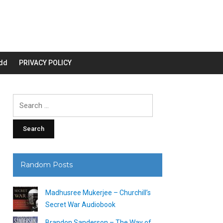
dd
PRIVACY POLICY
Search
for:
Random Posts
Madhusree Mukerjee – Churchill’s
Secret War Audiobook
Brandon Sanderson – The Way of