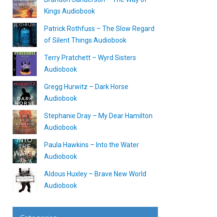
Kings Audiobook
Patrick Rothfuss – The Slow Regard
of Silent Things Audiobook
Terry Pratchett – Wyrd Sisters
Audiobook
Gregg Hurwitz – Dark Horse
Audiobook
Stephanie Dray – My Dear Hamilton
Audiobook
Paula Hawkins – Into the Water
Audiobook
Aldous Huxley – Brave New World
Audiobook