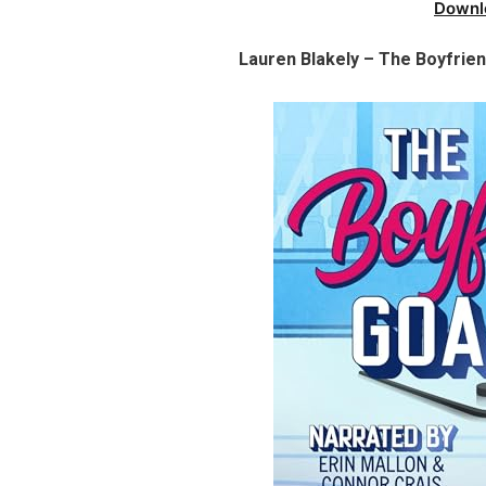
Downl
Lauren Blakely – The Boyfrie