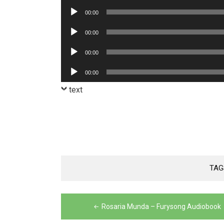
Player
Audio
00:00
Player
Audio
00:00
Player
Audio
00:00
Player
Audio
00:00
Player
text
TAG
Post
Rosaria Munda – Furysong Audiobook
navigation