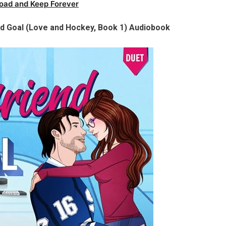
oad and Keep Forever
nd Goal (Love and Hockey, Book 1) Audiobook