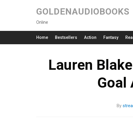
GOLDENAUDIOBOOKS
Online
Home
Bestsellers
Action
Fantasy
Rea
Lauren Blake
Goal
By
stre