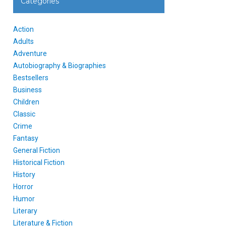
Categories
Action
Adults
Adventure
Autobiography & Biographies
Bestsellers
Business
Children
Classic
Crime
Fantasy
General Fiction
Historical Fiction
History
Horror
Humor
Literary
Literature & Fiction