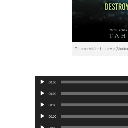
Tahereh Mafi – Unite Me (Shatt
Audio
00:00
Player
Audio
00:00
Player
Audio
00:00
Player
Audio
00:00
Player
Audio