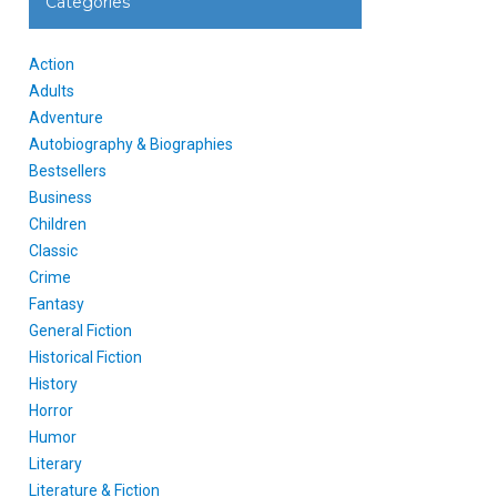
Categories
Action
Adults
Adventure
Autobiography & Biographies
Bestsellers
Business
Children
Classic
Crime
Fantasy
General Fiction
Historical Fiction
History
Horror
Humor
Literary
Literature & Fiction