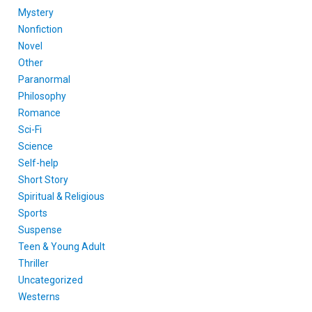
Mystery
Nonfiction
Novel
Other
Paranormal
Philosophy
Romance
Sci-Fi
Science
Self-help
Short Story
Spiritual & Religious
Sports
Suspense
Teen & Young Adult
Thriller
Uncategorized
Westerns