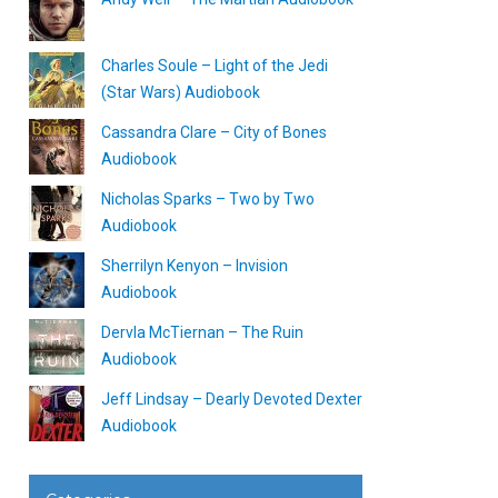
Charles Soule – Light of the Jedi
(Star Wars) Audiobook
Cassandra Clare – City of Bones
Audiobook
Nicholas Sparks – Two by Two
Audiobook
Sherrilyn Kenyon – Invision
Audiobook
Dervla McTiernan – The Ruin
Audiobook
Jeff Lindsay – Dearly Devoted Dexter
Audiobook