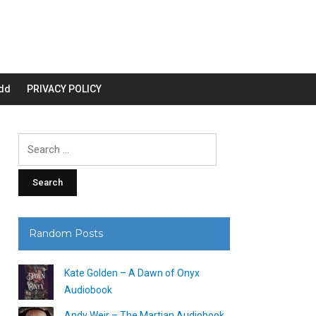
dd
PRIVACY POLICY
Search
for:
Random Posts
Kate Golden – A Dawn of Onyx
Audiobook
Andy Weir – The Martian Audiobook