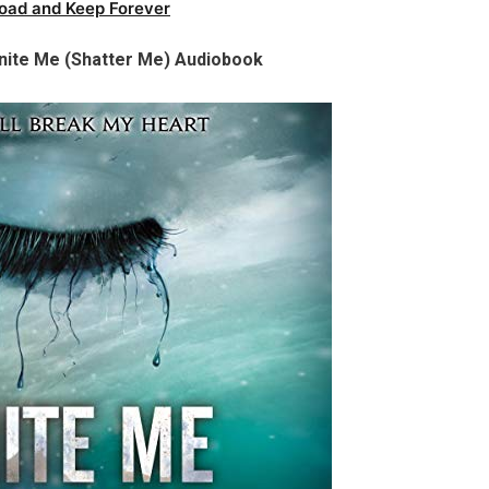
oad and Keep Forever
nite Me (Shatter Me) Audiobook