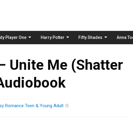
Skip
to
content
dy Player One
Harry Potter
Fifty Shades
Anna To
– Unite Me (Shatter
Audiobook
sy
Romance
Teen & Young Adult