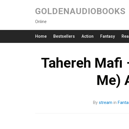
GOLDENAUDIOBOOKS
Online
Home
Bestsellers
Action
Fantasy
Rea
Tahereh Mafi 
Me) 
By
stream
in
Fanta