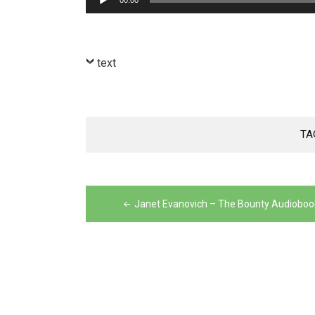
00:00
Player
text
TA
Post
navigation
Janet Evanovich – The Bounty Audioboo