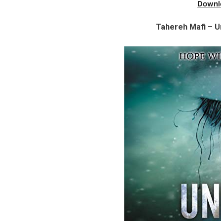
Downl
Tahereh Mafi – U