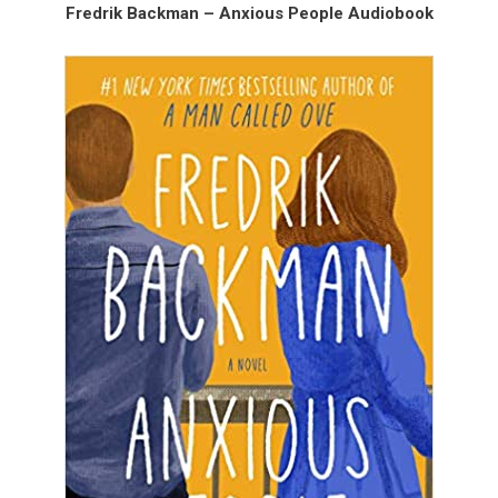
Fredrik Backman – Anxious People Audiobook