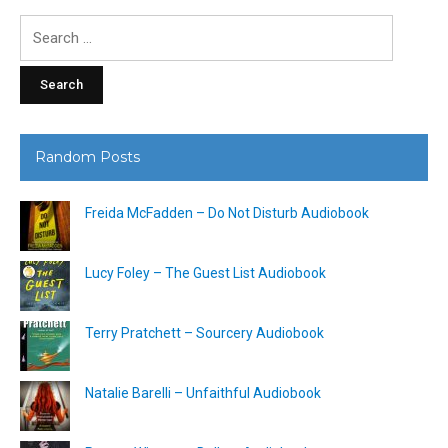
Search
for:
Random Posts
Freida McFadden – Do Not Disturb Audiobook
Lucy Foley – The Guest List Audiobook
Terry Pratchett – Sourcery Audiobook
Natalie Barelli – Unfaithful Audiobook