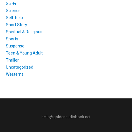
Sci-Fi
Science
Self-help
Short Story
Spiritual & Religious
Sports
Suspense
Teen & Young Adult
Thriller
Uncategorized
Westerns
hello@goldenaudiobook.net