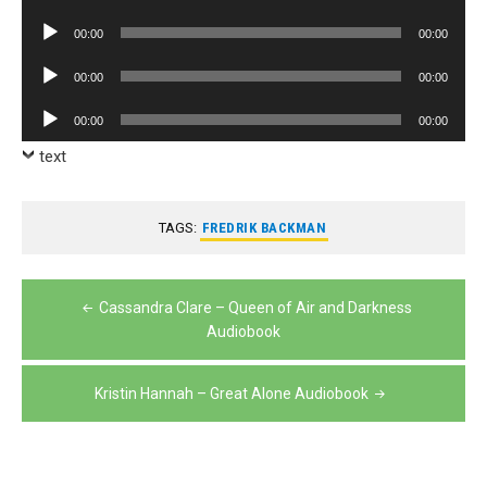
Player
Audio
00:00
00:00
Player
Audio
00:00
00:00
Player
Audio
00:00
00:00
Player
text
TAGS:
FREDRIK BACKMAN
Post
Cassandra Clare – Queen of Air and Darkness
navigation
Audiobook
Kristin Hannah – Great Alone Audiobook