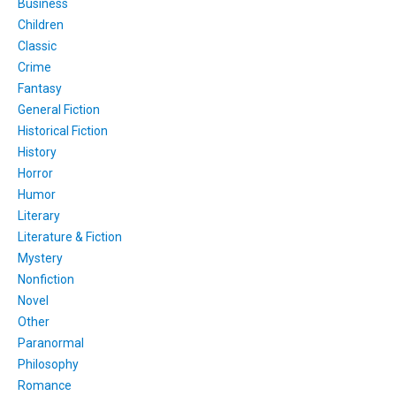
Business
Children
Classic
Crime
Fantasy
General Fiction
Historical Fiction
History
Horror
Humor
Literary
Literature & Fiction
Mystery
Nonfiction
Novel
Other
Paranormal
Philosophy
Romance