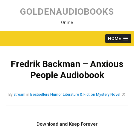
Skip
to
GOLDENAUDIOBOOKS
content
Online
HOME
Fredrik Backman – Anxious
People Audiobook
By
stream
in
Bestsellers
Humor
Literature & Fiction
Mystery
Novel
Download and Keep Forever