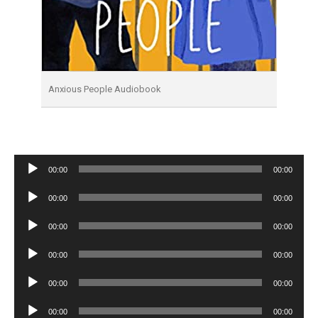
Anxious People Audiobook
Audio
00:00
00:00
Player
Audio
00:00
00:00
Player
Audio
00:00
00:00
Player
Audio
00:00
00:00
Player
Audio
00:00
00:00
Player
Audio
00:00
00:00