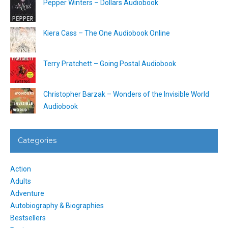
Pepper Winters – Dollars Audiobook
Kiera Cass – The One Audiobook Online
Terry Pratchett – Going Postal Audiobook
Christopher Barzak – Wonders of the Invisible World
Audiobook
Categories
Action
Adults
Adventure
Autobiography & Biographies
Bestsellers