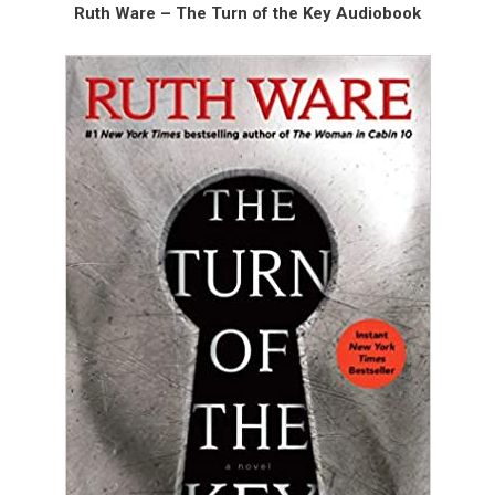
Ruth Ware – The Turn of the Key Audiobook