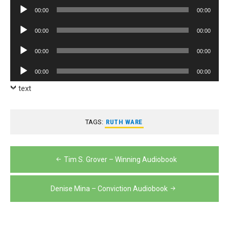
Player
Audio
00:00
00:00
Player
Audio
00:00
00:00
Player
Audio
00:00
00:00
Player
Audio
00:00
00:00
Player
text
TAGS:
RUTH WARE
Post
Tim S. Grover – Winning Audiobook
navigation
Denise Mina – Conviction Audiobook