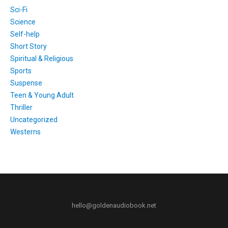
Sci-Fi
Science
Self-help
Short Story
Spiritual & Religious
Sports
Suspense
Teen & Young Adult
Thriller
Uncategorized
Westerns
hello@goldenaudiobook.net