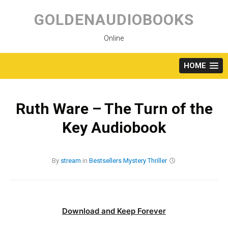
Skip
to
GOLDENAUDIOBOOKS
content
Online
HOME
Ruth Ware – The Turn of the
Key Audiobook
By
stream
in
Bestsellers
Mystery
Thriller
Download and Keep Forever