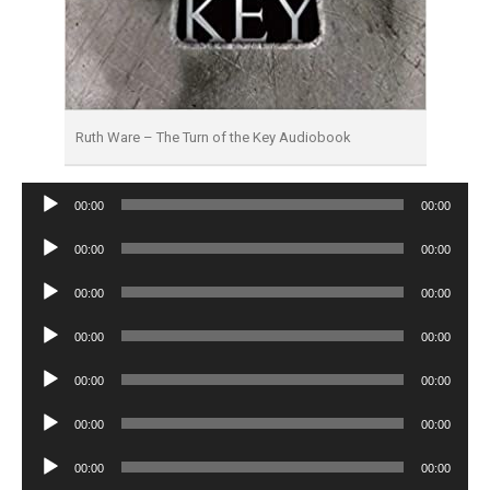
Ruth Ware – The Turn of the Key Audiobook
Audio
00:00
00:00
Player
Audio
00:00
00:00
Player
Audio
00:00
00:00
Player
Audio
00:00
00:00
Player
Audio
00:00
00:00
Player
Audio
00:00
00:00
Player
Audio
00:00
00:00