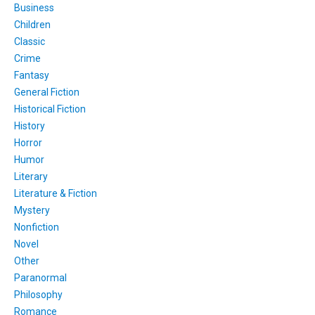
Business
Children
Classic
Crime
Fantasy
General Fiction
Historical Fiction
History
Horror
Humor
Literary
Literature & Fiction
Mystery
Nonfiction
Novel
Other
Paranormal
Philosophy
Romance