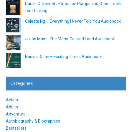
Daniel C. Dennett – Intuition Pumps and Other Tools
for Thinking
Celeste Ng – Everything I Never Told You Audiobook
Julian May – The Many-Colored Land Audiobook
Naoise Dolan – Exciting Times Audiobook
Categories
Action
Adults
Adventure
Autobiography & Biographies
Bestsellers