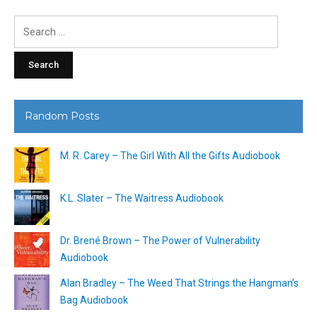
Search
for:
Random Posts
M. R. Carey – The Girl With All the Gifts Audiobook
K.L. Slater – The Waitress Audiobook
Dr. Brené Brown – The Power of Vulnerability
Audiobook
Alan Bradley – The Weed That Strings the Hangman’s
Bag Audiobook