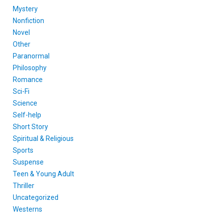
Mystery
Nonfiction
Novel
Other
Paranormal
Philosophy
Romance
Sci-Fi
Science
Self-help
Short Story
Spiritual & Religious
Sports
Suspense
Teen & Young Adult
Thriller
Uncategorized
Westerns