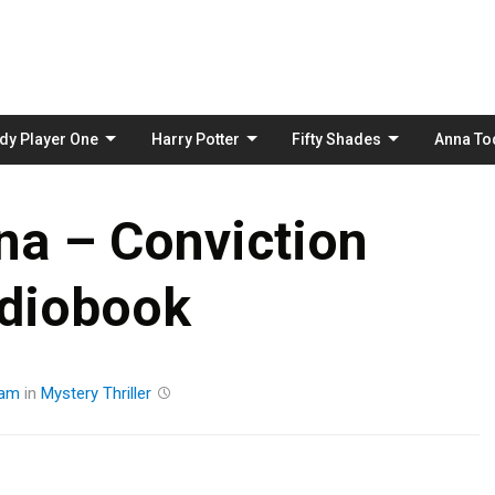
Skip
to
content
dy Player One
Harry Potter
Fifty Shades
Anna To
na – Conviction
diobook
eam
in
Mystery
Thriller