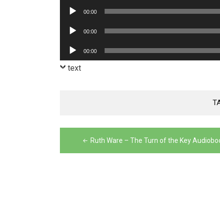
Player
Audio
00:00
Player
Audio
00:00
Player
Audio
00:00
Player
text
T
Post
Ruth Ware – The Turn of the Key Audiobo
navigation