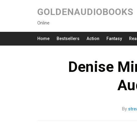
GOLDENAUDIOBOOKS
Online
Home
Bestsellers
Action
Fantasy
Rea
Denise Mi
Au
By
str