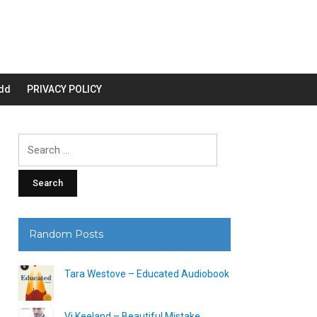
dd
PRIVACY POLICY
Search
for:
Random Posts
Tara Westove – Educated Audiobook
Vi Keeland – Beautiful Mistake