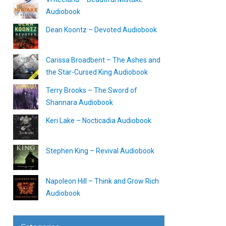
Audiobook
Dean Koontz – Devoted Audiobook
Carissa Broadbent – The Ashes and
the Star-Cursed King Audiobook
Terry Brooks – The Sword of
Shannara Audiobook
Keri Lake – Nocticadia Audiobook
Stephen King – Revival Audiobook
Napoleon Hill – Think and Grow Rich
Audiobook