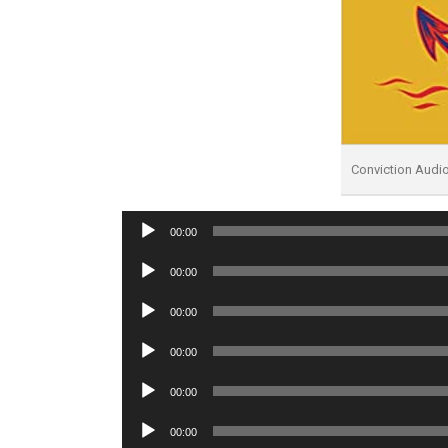
Conviction Audi
Audio
00:00
Player
Audio
00:00
Player
Audio
00:00
Player
Audio
00:00
Player
Audio
00:00
Player
Audio
00:00