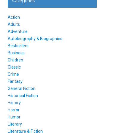
Categories
Action
Adults
Adventure
Autobiography & Biographies
Bestsellers
Business
Children
Classic
Crime
Fantasy
General Fiction
Historical Fiction
History
Horror
Humor
Literary
Literature & Fiction