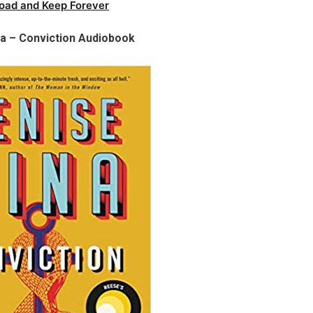
oad and Keep Forever
a – Conviction Audiobook