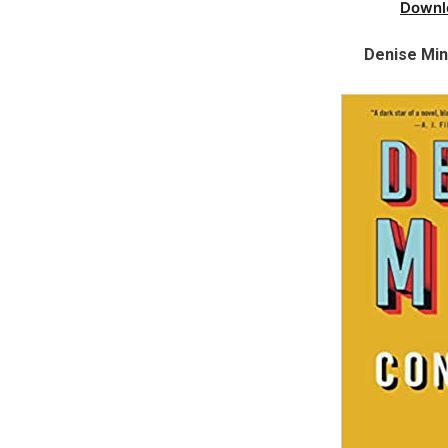
Downl
Denise Min