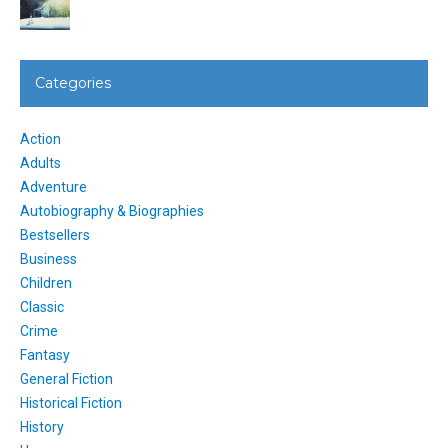
Categories
Action
Adults
Adventure
Autobiography & Biographies
Bestsellers
Business
Children
Classic
Crime
Fantasy
General Fiction
Historical Fiction
History