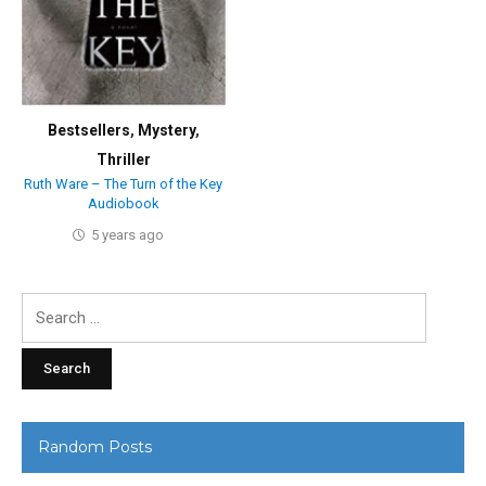
Bestsellers
,
Mystery
,
Thriller
Ruth Ware – The Turn of the Key
Audiobook
5 years ago
Search
for:
Random Posts