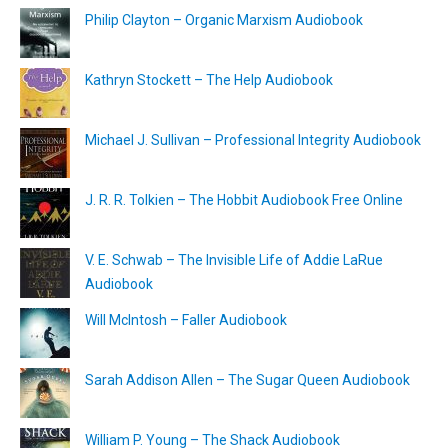
Philip Clayton – Organic Marxism Audiobook
Kathryn Stockett – The Help Audiobook
Michael J. Sullivan – Professional Integrity Audiobook
J. R. R. Tolkien – The Hobbit Audiobook Free Online
V. E. Schwab – The Invisible Life of Addie LaRue
Audiobook
Will McIntosh – Faller Audiobook
Sarah Addison Allen – The Sugar Queen Audiobook
William P. Young – The Shack Audiobook