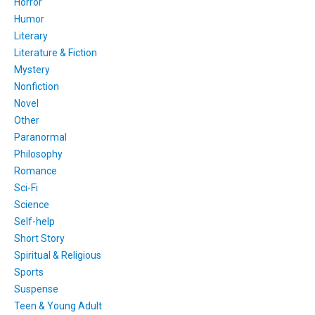
Horror
Humor
Literary
Literature & Fiction
Mystery
Nonfiction
Novel
Other
Paranormal
Philosophy
Romance
Sci-Fi
Science
Self-help
Short Story
Spiritual & Religious
Sports
Suspense
Teen & Young Adult