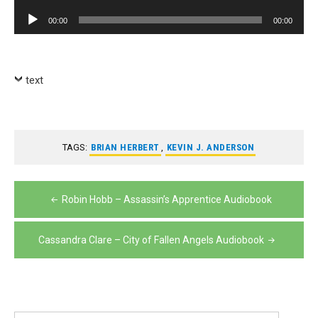
Player
Audio
00:00
00:00
Player
text
TAGS:
BRIAN HERBERT
,
KEVIN J. ANDERSON
Post
Robin Hobb – Assassin’s Apprentice Audiobook
navigation
Cassandra Clare – City of Fallen Angels Audiobook