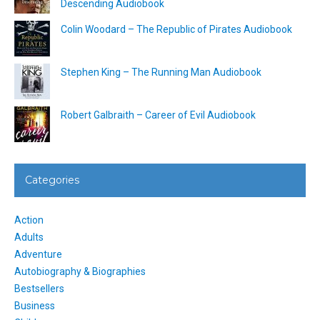
Descending Audiobook
Colin Woodard – The Republic of Pirates Audiobook
Stephen King – The Running Man Audiobook
Robert Galbraith – Career of Evil Audiobook
Categories
Action
Adults
Adventure
Autobiography & Biographies
Bestsellers
Business