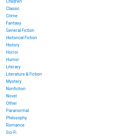
Children
Classic
Crime
Fantasy
General Fiction
Historical Fiction
History
Horror
Humor
Literary
Literature & Fiction
Mystery
Nonfiction
Novel
Other
Paranormal
Philosophy
Romance
Sci-Fi