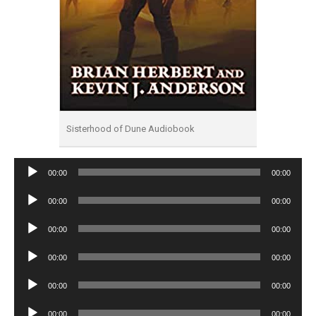
Sisterhood of Dune Audiobook
Audio
00:00
00:00
Player
Audio
00:00
00:00
Player
Audio
00:00
00:00
Player
Audio
00:00
00:00
Player
Audio
00:00
00:00
Player
Audio
00:00
00:00