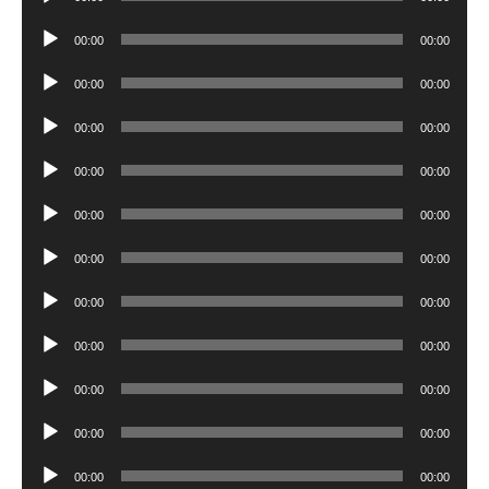
Player
Audio
00:00
00:00
Player
Audio
00:00
00:00
Player
Audio
00:00
00:00
Player
Audio
00:00
00:00
Player
Audio
00:00
00:00
Player
Audio
00:00
00:00
Player
Audio
00:00
00:00
Player
Audio
00:00
00:00
Player
Audio
00:00
00:00
Player
Audio
00:00
00:00
Player
Audio
00:00
00:00