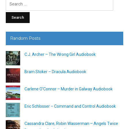
Search
for:
Random Posts
C.J. Archer – The Wrong Girl Audiobook
Bram Stoker – Dracula Audiobook
Carlene O’Connor – Murder in Galway Audiobook
Eric Schlosser – Command and Control Audiobook
Cassandra Clare, Robin Wasserman – Angels Twice