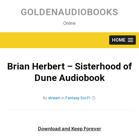
Skip
to
GOLDENAUDIOBOOKS
content
Online
HOME
Brian Herbert – Sisterhood of
Dune Audiobook
By
stream
in
Fantasy
Sci-Fi
Download and Keep Forever