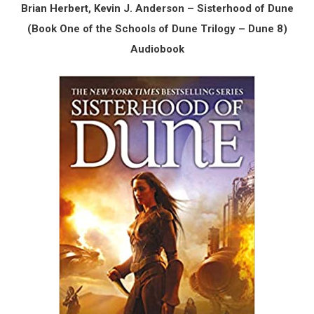
Brian Herbert, Kevin J. Anderson – Sisterhood of Dune
(Book One of the Schools of Dune Trilogy – Dune 8)
Audiobook