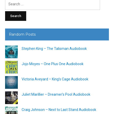
Search
for:
Random Posts
Stephen King – The Talisman Audiobook
Jojo Moyes – One Plus One Audiobook
Victoria Aveyard – King’s Cage Audiobook
Juliet Marillier – Dreamer’s Pool Audiobook
Craig Johnson – Next to Last Stand Audiobook