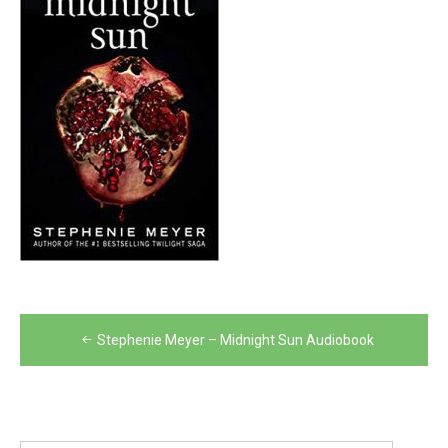
Post
Stephenie Meyer – Midnight Sun Audiobook
navigation