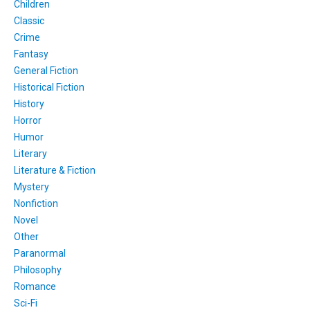
Children
Classic
Crime
Fantasy
General Fiction
Historical Fiction
History
Horror
Humor
Literary
Literature & Fiction
Mystery
Nonfiction
Novel
Other
Paranormal
Philosophy
Romance
Sci-Fi