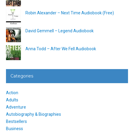
Robin Alexander – Next Time Audiobook (Free)
David Gemmell – Legend Audiobook
Anna Todd – After We Fell Audiobook
Categories
Action
Adults
Adventure
Autobiography & Biographies
Bestsellers
Business