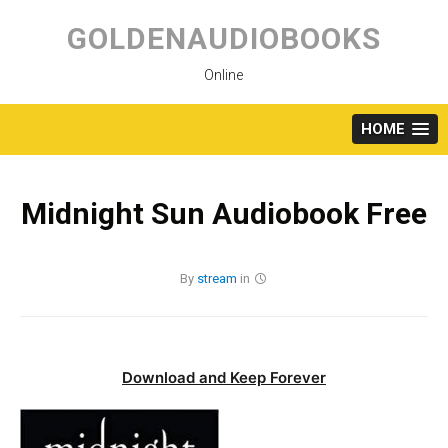
Skip
to
GOLDENAUDIOBOOKS
content
Online
HOME
Midnight Sun Audiobook Free
By
stream
in
Download and Keep Forever