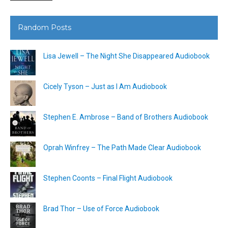
Random Posts
Lisa Jewell – The Night She Disappeared Audiobook
Cicely Tyson – Just as I Am Audiobook
Stephen E. Ambrose – Band of Brothers Audiobook
Oprah Winfrey – The Path Made Clear Audiobook
Stephen Coonts – Final Flight Audiobook
Brad Thor – Use of Force Audiobook