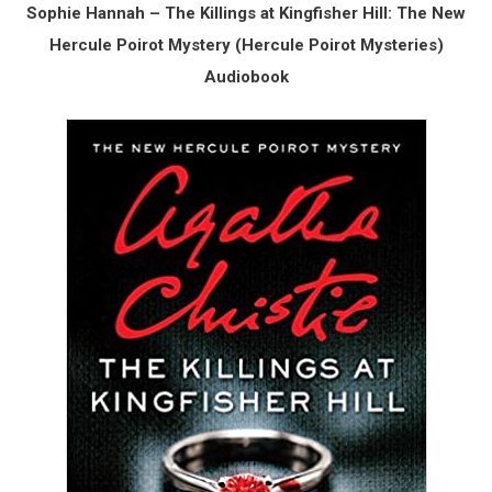
Sophie Hannah – The Killings at Kingfisher Hill: The New
Hercule Poirot Mystery (Hercule Poirot Mysteries)
Audiobook