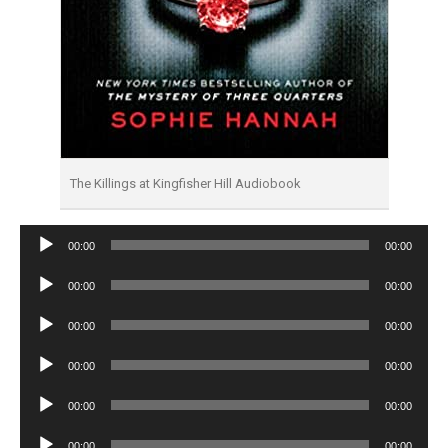
The Killings at Kingfisher Hill Audiobook
Audio
00:00
00:00
Player
Audio
00:00
00:00
Player
Audio
00:00
00:00
Player
Audio
00:00
00:00
Player
Audio
00:00
00:00
Player
Audio
00:00
00:00