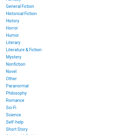
General Fiction
Historical Fiction
History
Horror
Humor
Literary
Literature & Fiction
Mystery
Nonfiction
Novel
Other
Paranormal
Philosophy
Romance
Sci-Fi
Science
Self-help
Short Story