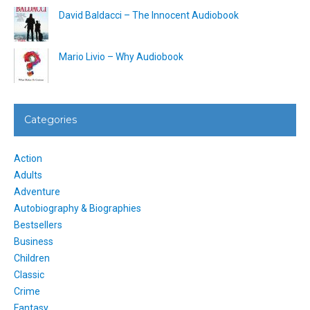
David Baldacci – The Innocent Audiobook
Mario Livio – Why Audiobook
Categories
Action
Adults
Adventure
Autobiography & Biographies
Bestsellers
Business
Children
Classic
Crime
Fantasy