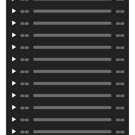
Player
Audio
00:00
00:00
Player
Audio
00:00
00:00
Player
Audio
00:00
00:00
Player
Audio
00:00
00:00
Player
Audio
00:00
00:00
Player
Audio
00:00
00:00
Player
Audio
00:00
00:00
Player
Audio
00:00
00:00
Player
Audio
00:00
00:00
Player
Audio
00:00
00:00
Player
Audio
00:00
00:00