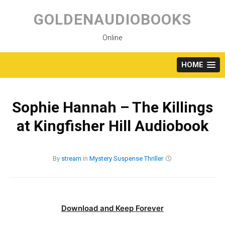
Skip
to
GOLDENAUDIOBOOKS
content
Online
HOME
Sophie Hannah – The Killings
at Kingfisher Hill Audiobook
By
stream
in
Mystery
Suspense
Thriller
Download and Keep Forever