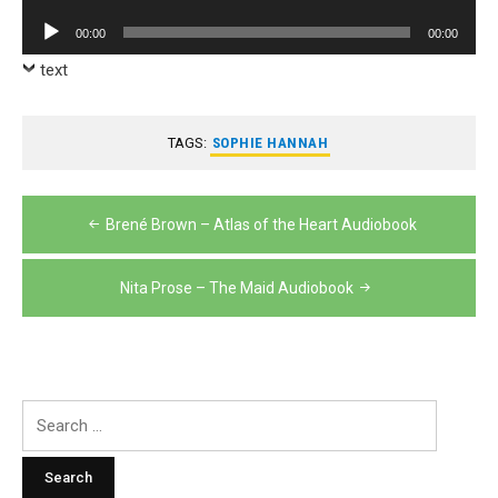
Player
Audio
00:00
00:00
Player
text
TAGS:
SOPHIE HANNAH
Post
Brené Brown – Atlas of the Heart Audiobook
navigation
Nita Prose – The Maid Audiobook
Search
for: