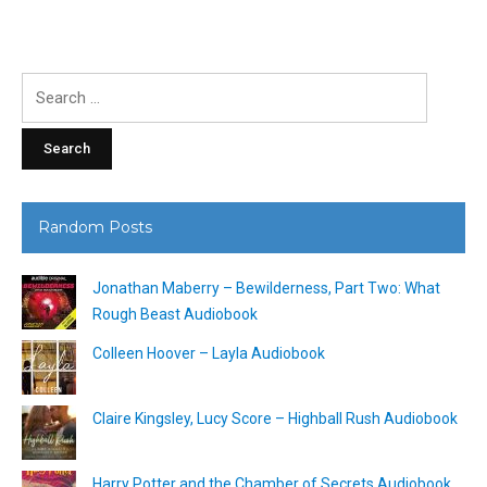
Search
for:
Random Posts
Jonathan Maberry – Bewilderness, Part Two: What
Rough Beast Audiobook
Colleen Hoover – Layla Audiobook
Claire Kingsley, Lucy Score – Highball Rush Audiobook
Harry Potter and the Chamber of Secrets Audiobook