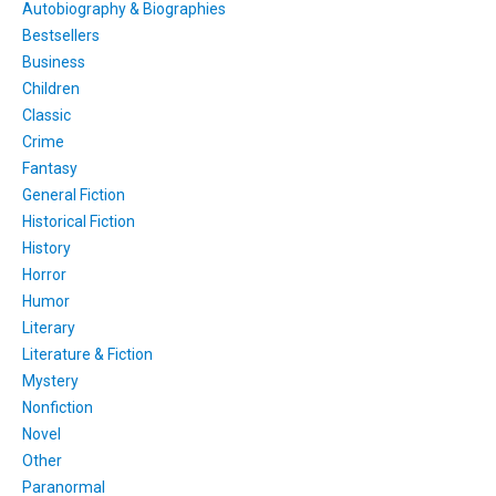
Autobiography & Biographies
Bestsellers
Business
Children
Classic
Crime
Fantasy
General Fiction
Historical Fiction
History
Horror
Humor
Literary
Literature & Fiction
Mystery
Nonfiction
Novel
Other
Paranormal