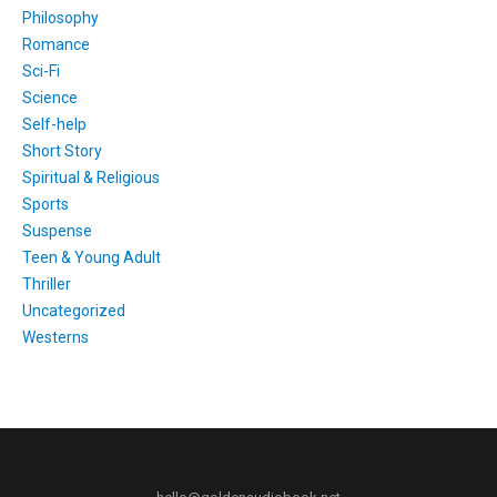
Philosophy
Romance
Sci-Fi
Science
Self-help
Short Story
Spiritual & Religious
Sports
Suspense
Teen & Young Adult
Thriller
Uncategorized
Westerns