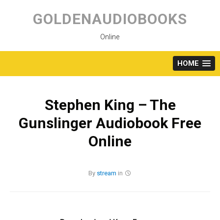
Skip
to
GOLDENAUDIOBOOKS
content
Online
HOME
Stephen King – The
Gunslinger Audiobook Free
Online
By
stream
in