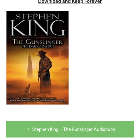
Download and Keep Forever
Post
Stephen King – The Gunslinger Audiobook
navigation