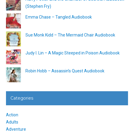
(Stephen Fry)
Emma Chase – Tangled Audiobook
Sue Monk Kidd – The Mermaid Chair Audiobook
Judy I. Lin – A Magic Steeped in Poison Audiobook
Robin Hobb – Assassin’s Quest Audiobook
Categories
Action
Adults
Adventure