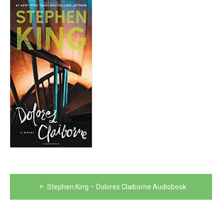
Post
Stephen King – Dolores Claiborne Audiobook
navigation