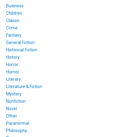
Business
Children
Classic
Crime
Fantasy
General Fiction
Historical Fiction
History
Horror
Humor
Literary
Literature & Fiction
Mystery
Nonfiction
Novel
Other
Paranormal
Philosophy