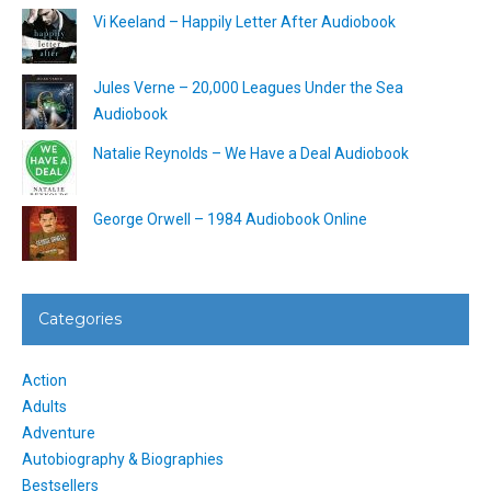
Vi Keeland – Happily Letter After Audiobook
Jules Verne – 20,000 Leagues Under the Sea
Audiobook
Natalie Reynolds – We Have a Deal Audiobook
George Orwell – 1984 Audiobook Online
Categories
Action
Adults
Adventure
Autobiography & Biographies
Bestsellers