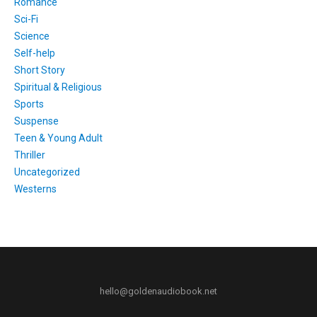
Romance
Sci-Fi
Science
Self-help
Short Story
Spiritual & Religious
Sports
Suspense
Teen & Young Adult
Thriller
Uncategorized
Westerns
hello@goldenaudiobook.net