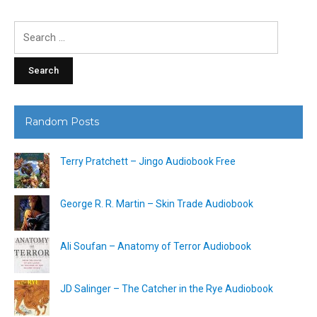
Search
for:
Random Posts
Terry Pratchett – Jingo Audiobook Free
George R. R. Martin – Skin Trade Audiobook
Ali Soufan – Anatomy of Terror Audiobook
JD Salinger – The Catcher in the Rye Audiobook