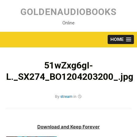
Skip
to
GOLDENAUDIOBOOKS
content
Online
HOME
51wZxg6gI-
L._SX274_BO1204203200_.jpg
By
stream
in
Download and Keep Forever