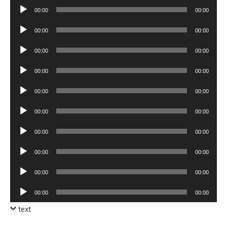
Audio
00:00
00:00
Player
Audio
00:00
00:00
Player
Audio
00:00
00:00
Player
Audio
00:00
00:00
Player
Audio
00:00
00:00
Player
Audio
00:00
00:00
Player
Audio
00:00
00:00
Player
Audio
00:00
00:00
Player
Audio
00:00
00:00
Player
Audio
00:00
00:00
Player
text