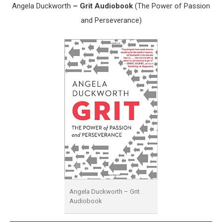
Angela Duckworth
– Grit Audiobook
(The Power of Passion
and Perseverance)
Angela Duckworth – Grit
Audiobook