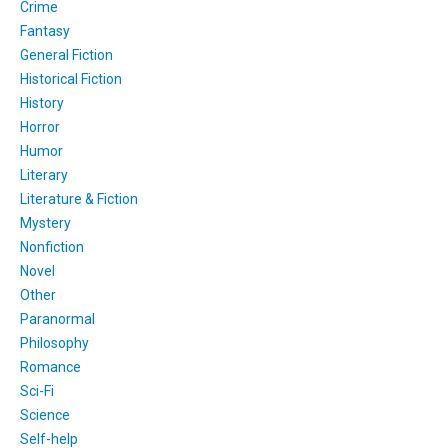
Crime
Fantasy
General Fiction
Historical Fiction
History
Horror
Humor
Literary
Literature & Fiction
Mystery
Nonfiction
Novel
Other
Paranormal
Philosophy
Romance
Sci-Fi
Science
Self-help