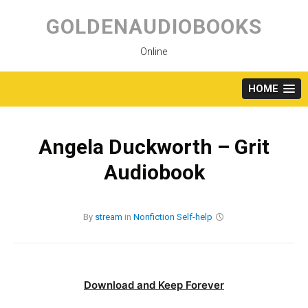
Skip
to
GOLDENAUDIOBOOKS
content
Online
HOME
Angela Duckworth – Grit
Audiobook
By
stream
in
Nonfiction
Self-help
Download and Keep Forever