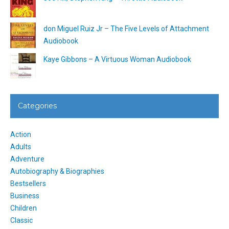
don Miguel Ruiz Jr – The Five Levels of Attachment
Audiobook
Kaye Gibbons – A Virtuous Woman Audiobook
Categories
Action
Adults
Adventure
Autobiography & Biographies
Bestsellers
Business
Children
Classic