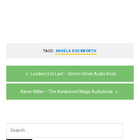
TAGS:
ANGELA DUCKWORTH
Post
Leaders Eat Last – Simon Sinek Audio Book
navigation
Karen Miller – The Awakened Mage Audiobook
Search
for: