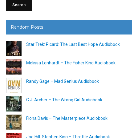
Random Posts
Star Trek: Picard: The Last Best Hope Audiobook
Melissa Lenhardt – The Fisher King Audiobook
Randy Gage – Mad Genius Audiobook
C.J. Archer – The Wrong Girl Audiobook
Fiona Davis – The Masterpiece Audiobook
Joe Hill, Stephen King – Throttle Audiobook