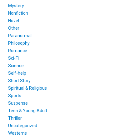
Mystery
Nonfiction
Novel
Other
Paranormal
Philosophy
Romance
Sci-Fi
Science
Self-help
Short Story
Spiritual & Religious
Sports
Suspense
Teen & Young Adult
Thriller
Uncategorized
Westerns