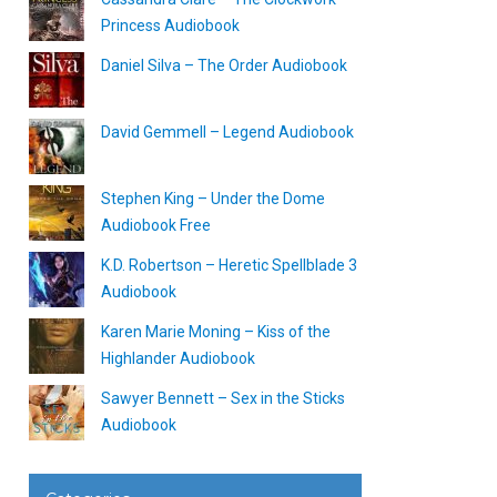
Princess Audiobook
Daniel Silva – The Order Audiobook
David Gemmell – Legend Audiobook
Stephen King – Under the Dome
Audiobook Free
K.D. Robertson – Heretic Spellblade 3
Audiobook
Karen Marie Moning – Kiss of the
Highlander Audiobook
Sawyer Bennett – Sex in the Sticks
Audiobook