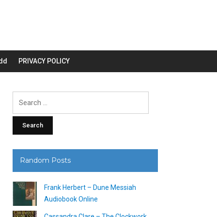
dd
PRIVACY POLICY
Search
for:
Random Posts
Frank Herbert – Dune Messiah
Audiobook Online
Cassandra Clare – The Clockwork