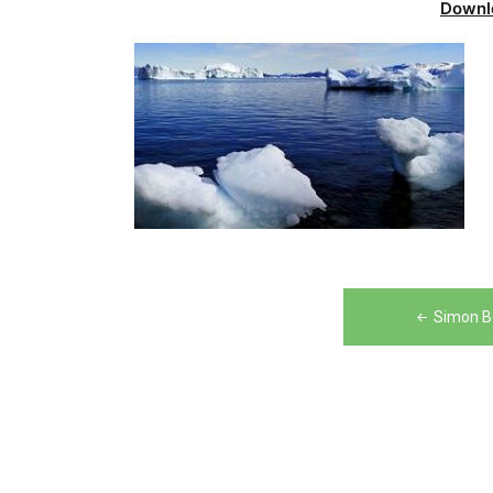
Downl
Post
Simon B
navigation