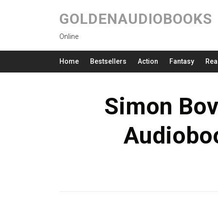
GOLDENAUDIOBOOKS
Online
Home
Bestsellers
Action
Fantasy
Rea
Simon Bov
Audioboo