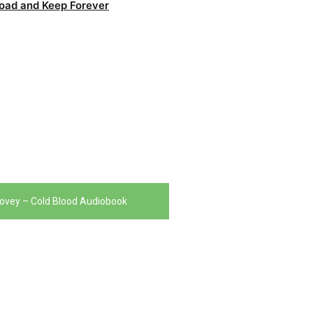
oad and Keep Forever
ovey – Cold Blood Audiobook