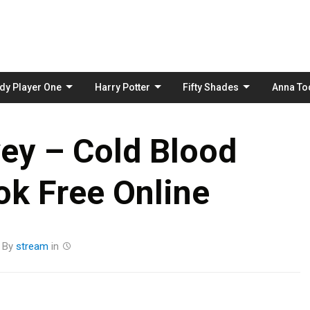
Skip
to
content
dy Player One
Harry Potter
Fifty Shades
Anna To
ey – Cold Blood
k Free Online
By
stream
in