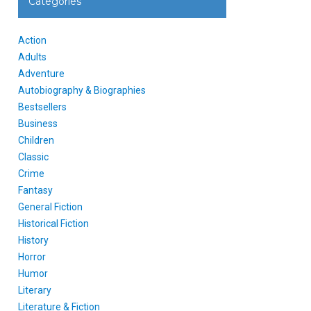
Categories
Action
Adults
Adventure
Autobiography & Biographies
Bestsellers
Business
Children
Classic
Crime
Fantasy
General Fiction
Historical Fiction
History
Horror
Humor
Literary
Literature & Fiction