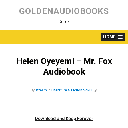
Skip
to
GOLDENAUDIOBOOKS
content
Online
HOME
Helen Oyeyemi – Mr. Fox
Audiobook
By
stream
in
Literature & Fiction
Sci-Fi
Download and Keep Forever