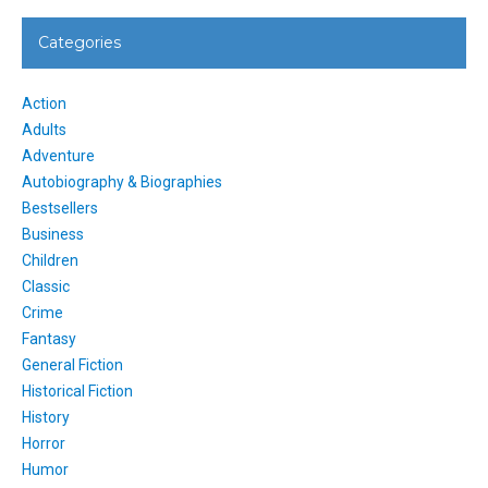
Categories
Action
Adults
Adventure
Autobiography & Biographies
Bestsellers
Business
Children
Classic
Crime
Fantasy
General Fiction
Historical Fiction
History
Horror
Humor