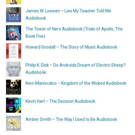
James W. Loewen – Lies My Teacher Told Me
Audiobook
The Tower of Nero Audiobook (Trials of Apollo, The
Book Five)
Howard Goodall – The Story of Music Audiobook
Philip K. Dick – Do Androids Dream of Electric Sheep?
Audiobook
Kerri Maniscalco – Kingdom of the Wicked Audiobook
Kevin Hart – The Decision Audiobook
Amber Smith – The Way I Used to Be Audiobook