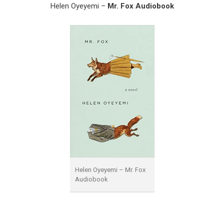
Helen Oyeyemi –
Mr. Fox Audiobook
Helen Oyeyemi – Mr. Fox
Audiobook