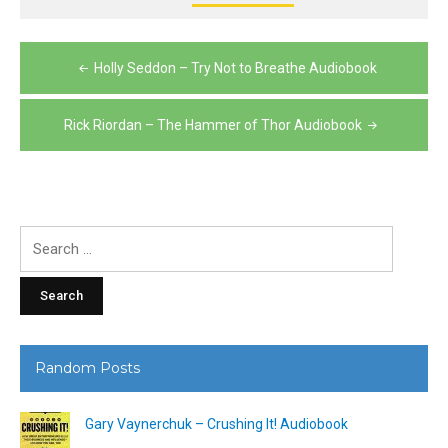
Post
Holly Seddon – Try Not to Breathe Audiobook
navigation
Rick Riordan – The Hammer of Thor Audiobook
Search
for:
Random Posts
Gary Vaynerchuk – Crushing It! Audiobook