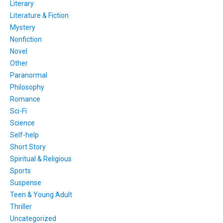
Literary
Literature & Fiction
Mystery
Nonfiction
Novel
Other
Paranormal
Philosophy
Romance
Sci-Fi
Science
Self-help
Short Story
Spiritual & Religious
Sports
Suspense
Teen & Young Adult
Thriller
Uncategorized