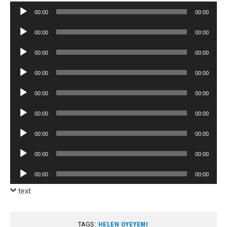
Audio
00:00
00:00
Player
Audio
00:00
00:00
Player
Audio
00:00
00:00
Player
Audio
00:00
00:00
Player
Audio
00:00
00:00
Player
Audio
00:00
00:00
Player
Audio
00:00
00:00
Player
Audio
00:00
00:00
Player
Audio
00:00
00:00
Player
text
TAGS:
HELEN OYEYEMI