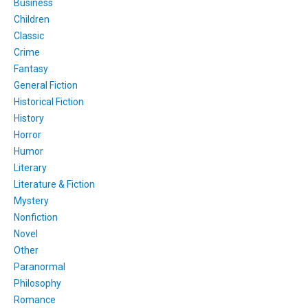
Business
Children
Classic
Crime
Fantasy
General Fiction
Historical Fiction
History
Horror
Humor
Literary
Literature & Fiction
Mystery
Nonfiction
Novel
Other
Paranormal
Philosophy
Romance