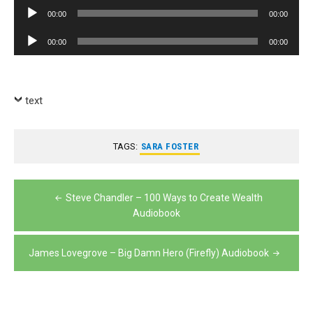
Player
Audio
00:00
00:00
Player
Audio
00:00
00:00
Player
text
TAGS:
SARA FOSTER
Post
Steve Chandler – 100 Ways to Create Wealth
navigation
Audiobook
James Lovegrove – Big Damn Hero (Firefly) Audiobook