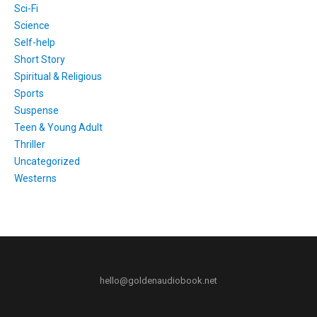
Sci-Fi
Science
Self-help
Short Story
Spiritual & Religious
Sports
Suspense
Teen & Young Adult
Thriller
Uncategorized
Westerns
hello@goldenaudiobook.net