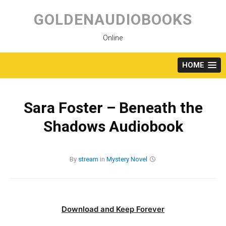
Skip
to
GOLDENAUDIOBOOKS
content
Online
HOME
Sara Foster – Beneath the
Shadows Audiobook
By
stream
in
Mystery
Novel
Download and Keep Forever