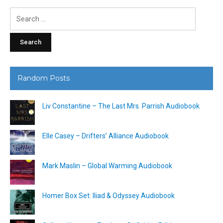
Search
for:
Random Posts
Liv Constantine – The Last Mrs. Parrish Audiobook
Elle Casey – Drifters’ Alliance Audiobook
Mark Maslin – Global Warming Audiobook
Homer Box Set: Iliad & Odyssey Audiobook