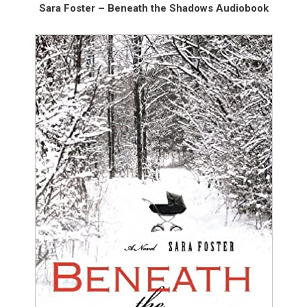
Sara Foster – Beneath the Shadows Audiobook