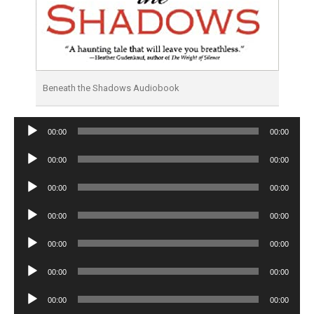
Beneath the Shadows Audiobook
Audio
00:00
00:00
Player
Audio
00:00
00:00
Player
Audio
00:00
00:00
Player
Audio
00:00
00:00
Player
Audio
00:00
00:00
Player
Audio
00:00
00:00
Player
Audio
00:00
00:00