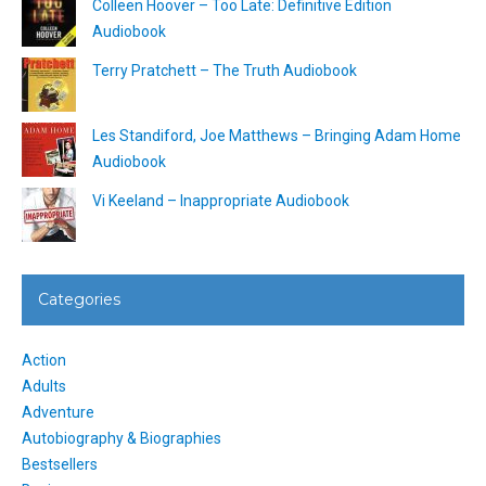
Colleen Hoover – Too Late: Definitive Edition
Audiobook
Terry Pratchett – The Truth Audiobook
Les Standiford, Joe Matthews – Bringing Adam Home
Audiobook
Vi Keeland – Inappropriate Audiobook
Categories
Action
Adults
Adventure
Autobiography & Biographies
Bestsellers