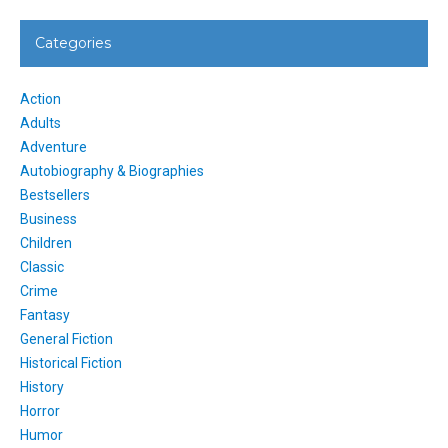
Categories
Action
Adults
Adventure
Autobiography & Biographies
Bestsellers
Business
Children
Classic
Crime
Fantasy
General Fiction
Historical Fiction
History
Horror
Humor