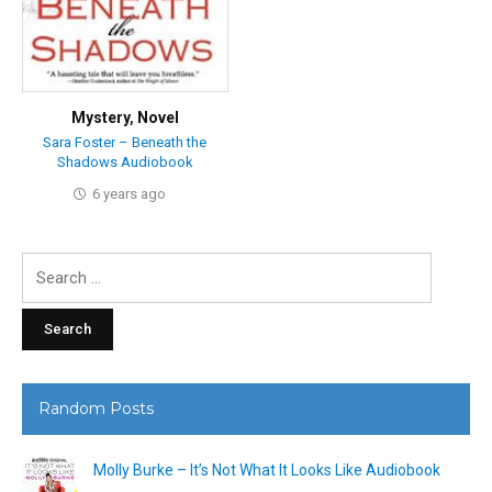
Mystery
,
Novel
Sara Foster – Beneath the
Shadows Audiobook
6 years ago
Search
for:
Random Posts
Molly Burke – It’s Not What It Looks Like Audiobook