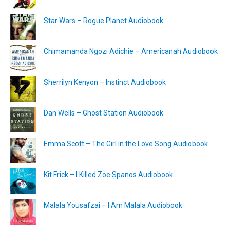
Star Wars – Rogue Planet Audiobook
Chimamanda Ngozi Adichie – Americanah Audiobook
Sherrilyn Kenyon – Instinct Audiobook
Dan Wells – Ghost Station Audiobook
Emma Scott – The Girl in the Love Song Audiobook
Kit Frick – I Killed Zoe Spanos Audiobook
Malala Yousafzai – I Am Malala Audiobook