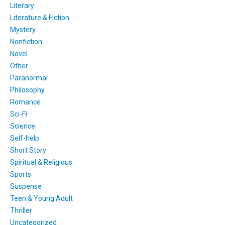
Literary
Literature & Fiction
Mystery
Nonfiction
Novel
Other
Paranormal
Philosophy
Romance
Sci-Fi
Science
Self-help
Short Story
Spiritual & Religious
Sports
Suspense
Teen & Young Adult
Thriller
Uncategorized