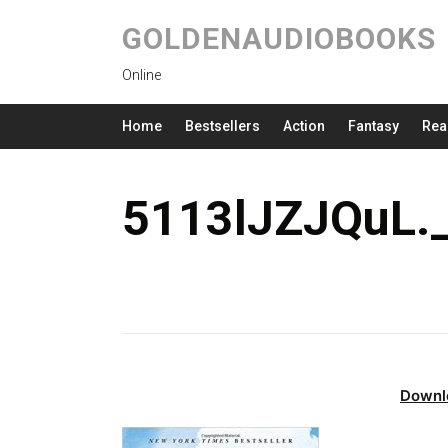
GOLDENAUDIOBOOKS
Online
Home
Bestsellers
Action
Fantasy
Rea
5113lJZJQuL.
Downl