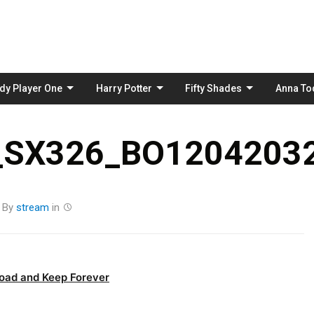
Skip
to
content
dy Player One
Harry Potter
Fifty Shades
Anna To
_SX326_BO12042032
By
stream
in
oad and Keep Forever