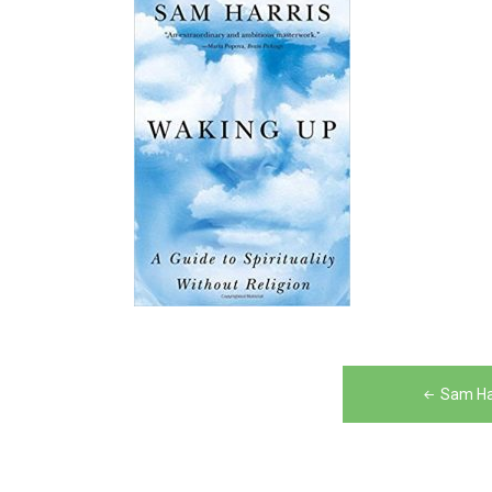
Post
Sam Ha
navigation