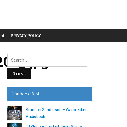
dd
PRIVACY POLICY
00_.jpg
Search
for:
Random Posts
Brandon Sanderson – Warbreaker
Audiobook
TJ Klune – The Lightning-Struck