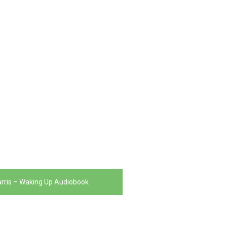
rris – Waking Up Audiobook