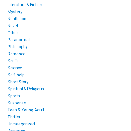
Literature & Fiction
Mystery
Nonfiction
Novel
Other
Paranormal
Philosophy
Romance
Sci-Fi
Science
Self-help
Short Story
Spiritual & Religious
Sports
Suspense
Teen & Young Adult
Thriller
Uncategorized