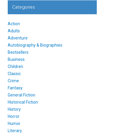
Categories
Action
Adults
Adventure
Autobiography & Biographies
Bestsellers
Business
Children
Classic
Crime
Fantasy
General Fiction
Historical Fiction
History
Horror
Humor
Literary