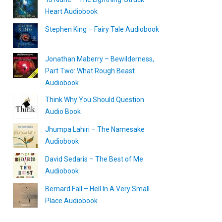
Heart Audiobook
Stephen King – Fairy Tale Audiobook
Jonathan Maberry – Bewilderness,
Part Two: What Rough Beast
Audiobook
Think Why You Should Question
Audio Book
Jhumpa Lahiri – The Namesake
Audiobook
David Sedaris – The Best of Me
Audiobook
Bernard Fall – Hell In A Very Small
Place Audiobook