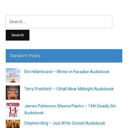
Search
for:
Random Posts
Elin Hilderbrand – Winter in Paradise Audiobook
Terry Pratchett – I Shall Wear Midnight Audiobook
James Patterson, Maxine Paetro – 14th Deadly Sin
Audiobook
Stephen King – Just After Sunset Audiobook