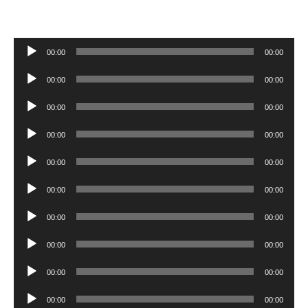
Audio
00:00
00:00
Player
Audio
00:00
00:00
Player
Audio
00:00
00:00
Player
Audio
00:00
00:00
Player
Audio
00:00
00:00
Player
Audio
00:00
00:00
Player
Audio
00:00
00:00
Player
Audio
00:00
00:00
Player
Audio
00:00
00:00
Player
Audio
00:00
00:00