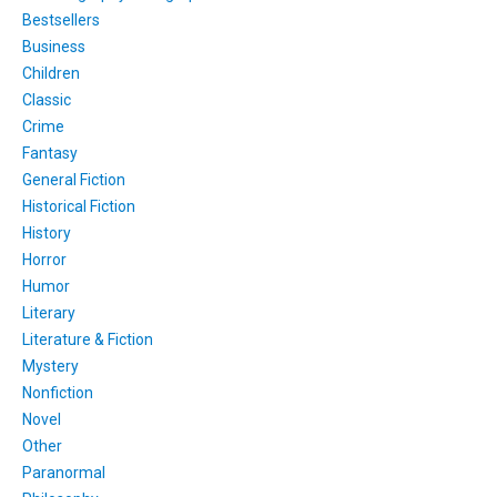
Bestsellers
Business
Children
Classic
Crime
Fantasy
General Fiction
Historical Fiction
History
Horror
Humor
Literary
Literature & Fiction
Mystery
Nonfiction
Novel
Other
Paranormal