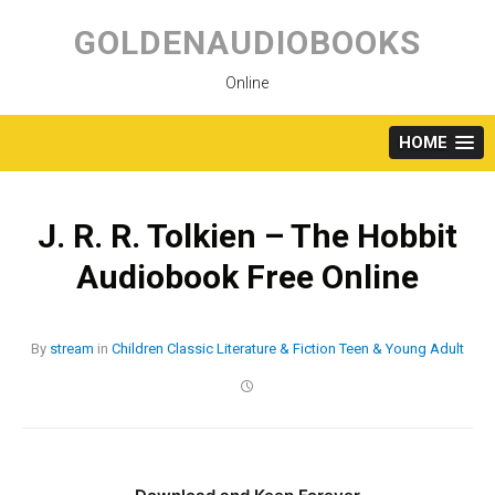
Skip
to
GOLDENAUDIOBOOKS
content
Online
HOME
J. R. R. Tolkien – The Hobbit
Audiobook Free Online
By
stream
in
Children
Classic
Literature & Fiction
Teen & Young Adult