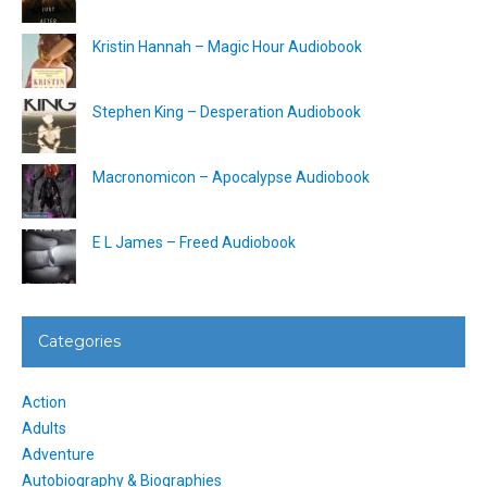
Kristin Hannah – Magic Hour Audiobook
Stephen King – Desperation Audiobook
Macronomicon – Apocalypse Audiobook
E L James – Freed Audiobook
Categories
Action
Adults
Adventure
Autobiography & Biographies