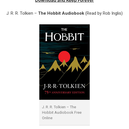
Download and Keep Forever
J. R. R. Tolkien –
The Hobbit Audiobook
(Read by Rob Inglis)
J. R. R. Tolkien – The
Hobbit Audiobook Free
Online