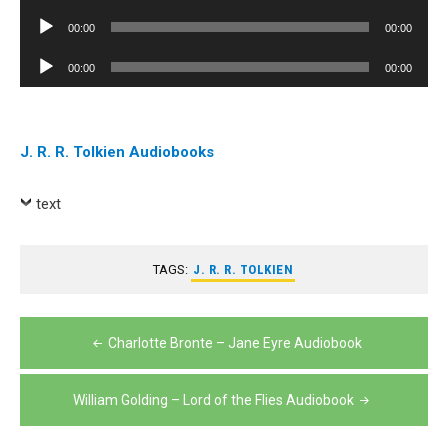
Player
Audio
00:00
00:00
Player
Audio
00:00
00:00
Player
J. R. R. Tolkien Audiobooks
text
TAGS:
J. R. R. TOLKIEN
Post
Charlotte Bronte – Jane Eyre Audiobook
navigation
William Golding – Lord of the Flies Audiobook