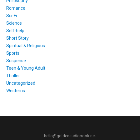
Philosophy
Romance
Sci-Fi
Science
Self-help
Short Story
Spiritual & Religious
Sports
Suspense
Teen & Young Adult
Thriller
Uncategorized
Westerns
hello@goldenaudiobook.net