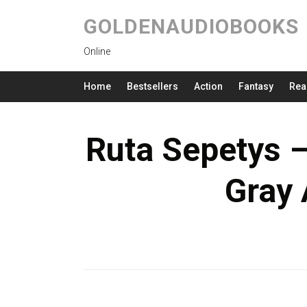
GOLDENAUDIOBOOKS
Online
Home
Bestsellers
Action
Fantasy
Rea
Ruta Sepetys 
Gray