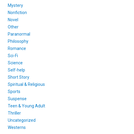
Mystery
Nonfiction
Novel
Other
Paranormal
Philosophy
Romance
Sci-Fi
Science
Self-help
Short Story
Spiritual & Religious
Sports
Suspense
Teen & Young Adult
Thriller
Uncategorized
Westerns