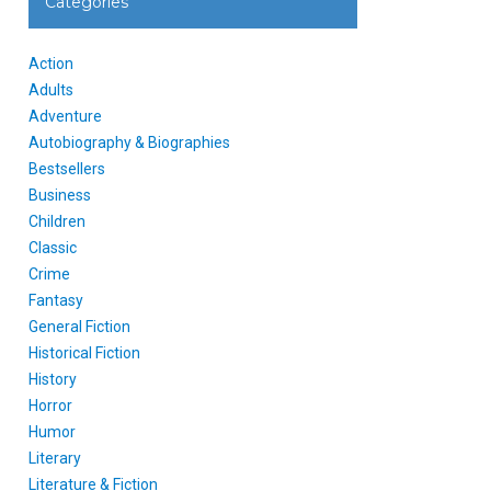
Categories
Action
Adults
Adventure
Autobiography & Biographies
Bestsellers
Business
Children
Classic
Crime
Fantasy
General Fiction
Historical Fiction
History
Horror
Humor
Literary
Literature & Fiction