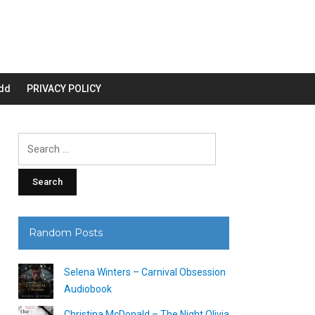
dd
PRIVACY POLICY
Search
for:
Random Posts
Selena Winters – Carnival Obsession
Audiobook
Christina McDonald – The Night Olivia