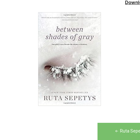
Downl
Post
Ruta Sepe