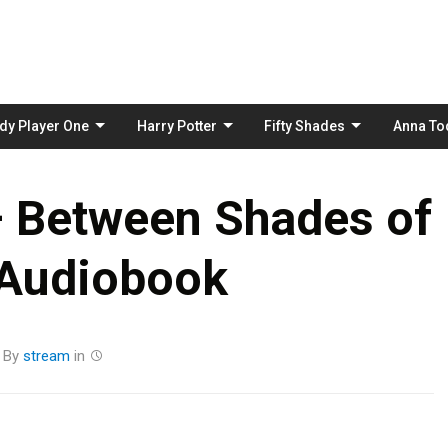
Skip
to
content
dy Player One
Harry Potter
Fifty Shades
Anna To
– Between Shades of
 Audiobook
By
stream
in