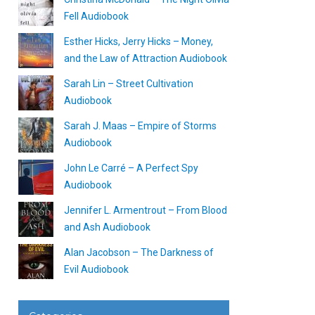
Fell Audiobook
Esther Hicks, Jerry Hicks – Money,
and the Law of Attraction Audiobook
Sarah Lin – Street Cultivation
Audiobook
Sarah J. Maas – Empire of Storms
Audiobook
John Le Carré – A Perfect Spy
Audiobook
Jennifer L. Armentrout – From Blood
and Ash Audiobook
Alan Jacobson – The Darkness of
Evil Audiobook