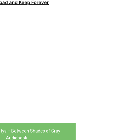
oad and Keep Forever
tys – Between Shades of Gray
Audiobook