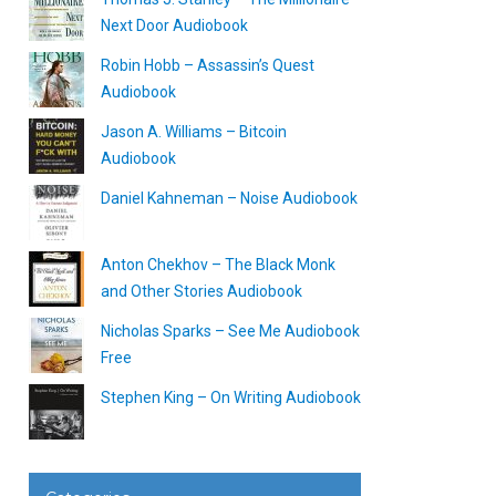
Next Door Audiobook
Robin Hobb – Assassin’s Quest
Audiobook
Jason A. Williams – Bitcoin
Audiobook
Daniel Kahneman – Noise Audiobook
Anton Chekhov – The Black Monk
and Other Stories Audiobook
Nicholas Sparks – See Me Audiobook
Free
Stephen King – On Writing Audiobook