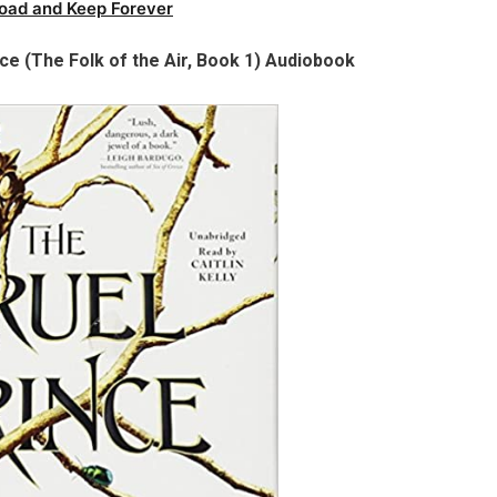
oad and Keep Forever
nce (The Folk of the Air, Book 1) Audiobook