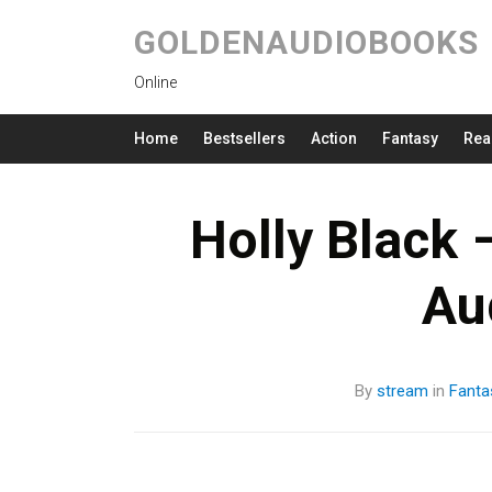
GOLDENAUDIOBOOKS
Online
Home
Bestsellers
Action
Fantasy
Rea
Holly Black 
Au
By
stream
in
Fanta