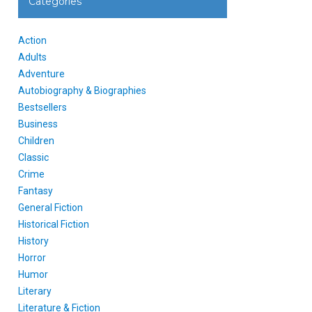
Categories
Action
Adults
Adventure
Autobiography & Biographies
Bestsellers
Business
Children
Classic
Crime
Fantasy
General Fiction
Historical Fiction
History
Horror
Humor
Literary
Literature & Fiction