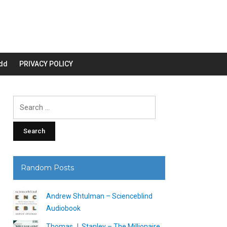
dd
PRIVACY POLICY
Search
for:
Random Posts
Andrew Shtulman – Scienceblind
Audiobook
Thomas J. Stanley – The Millionaire