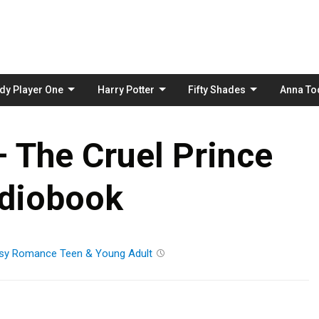
Skip
to
content
dy Player One
Harry Potter
Fifty Shades
Anna To
– The Cruel Prince
diobook
sy
Romance
Teen & Young Adult