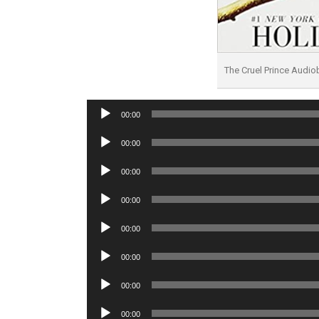
The Cruel Prince Audi
Audio
00:00
Player
Audio
00:00
Player
Audio
00:00
Player
Audio
00:00
Player
Audio
00:00
Player
Audio
00:00
Player
Audio
00:00
Player
Audio
00:00