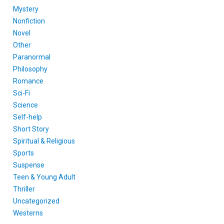
Mystery
Nonfiction
Novel
Other
Paranormal
Philosophy
Romance
Sci-Fi
Science
Self-help
Short Story
Spiritual & Religious
Sports
Suspense
Teen & Young Adult
Thriller
Uncategorized
Westerns