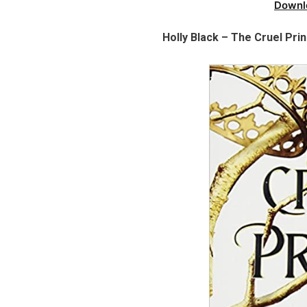
Downl
Holly Black – The Cruel Pri