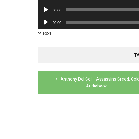
Player
Audio
00:00
Player
Audio
00:00
Player
text
T
Post
Anthony Del Col – Assassin’s Creed: Gol
navigation
Audiobook