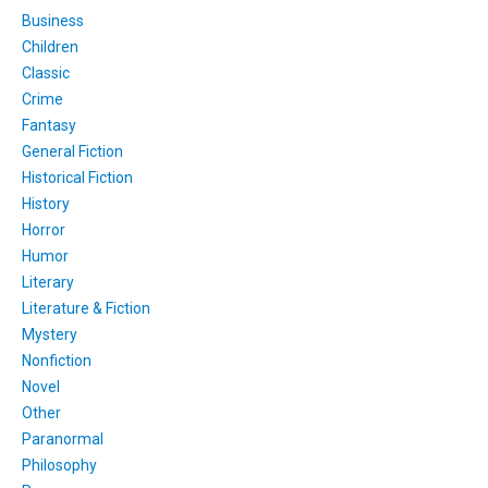
Business
Children
Classic
Crime
Fantasy
General Fiction
Historical Fiction
History
Horror
Humor
Literary
Literature & Fiction
Mystery
Nonfiction
Novel
Other
Paranormal
Philosophy