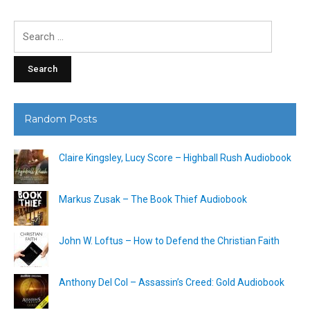
Search
for:
Random Posts
Claire Kingsley, Lucy Score – Highball Rush Audiobook
Markus Zusak – The Book Thief Audiobook
John W. Loftus – How to Defend the Christian Faith
Anthony Del Col – Assassin’s Creed: Gold Audiobook