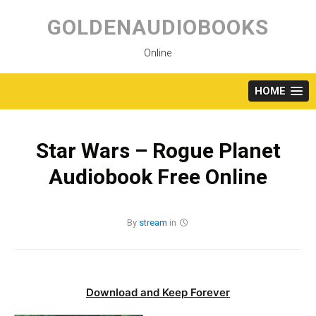
Skip
to
GOLDENAUDIOBOOKS
content
Online
HOME
Star Wars – Rogue Planet
Audiobook Free Online
By
stream
in
Download and Keep Forever