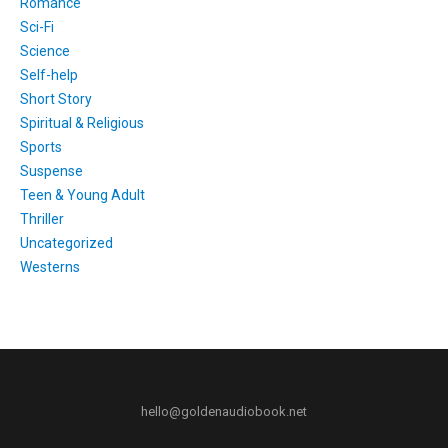
Romance
Sci-Fi
Science
Self-help
Short Story
Spiritual & Religious
Sports
Suspense
Teen & Young Adult
Thriller
Uncategorized
Westerns
hello@goldenaudiobook.net