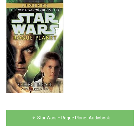
Post
Star Wars – Rogue Planet Audiobook
navigation