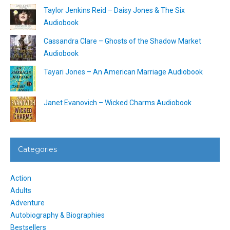
Taylor Jenkins Reid – Daisy Jones & The Six
Audiobook
Cassandra Clare – Ghosts of the Shadow Market
Audiobook
Tayari Jones – An American Marriage Audiobook
Janet Evanovich – Wicked Charms Audiobook
Categories
Action
Adults
Adventure
Autobiography & Biographies
Bestsellers