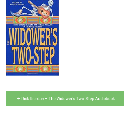
Post
Rick Riordan – The Widower’s Two-Step Audiobook
navigation