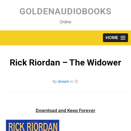
Skip
to
GOLDENAUDIOBOOKS
content
Online
HOME
Rick Riordan – The Widower
By
stream
in
Download and Keep Forever