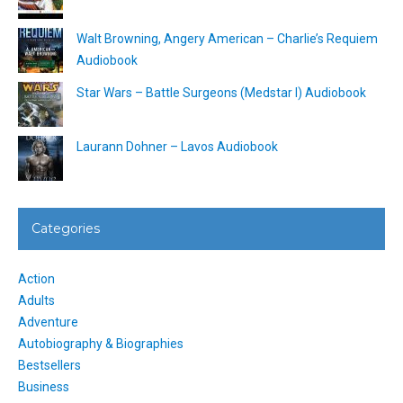
Walt Browning, Angery American – Charlie’s Requiem
Audiobook
Star Wars – Battle Surgeons (Medstar I) Audiobook
Laurann Dohner – Lavos Audiobook
Categories
Action
Adults
Adventure
Autobiography & Biographies
Bestsellers
Business