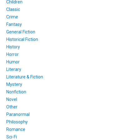
Children
Classic
Crime
Fantasy
General Fiction
Historical Fiction
History
Horror
Humor
Literary
Literature & Fiction
Mystery
Nonfiction
Novel
Other
Paranormal
Philosophy
Romance
Sci-Fi