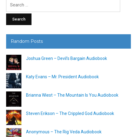
Search
for:
Random Posts
Joshua Green – Devil’s Bargain Audiobook
Katy Evans – Mr. President Audiobook
Brianna Wiest – The Mountain Is You Audiobook
Steven Erikson – The Crippled God Audiobook
Anonymous – The Rig Veda Audiobook