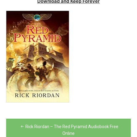
Download and Keep Forever
Post
Rick Riordan – The Red Pyramid Audiobook Free
navigation
Online