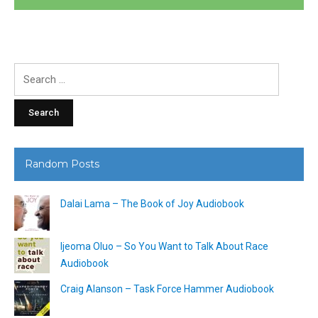
Search
for:
Random Posts
Dalai Lama – The Book of Joy Audiobook
Ijeoma Oluo – So You Want to Talk About Race
Audiobook
Craig Alanson – Task Force Hammer Audiobook