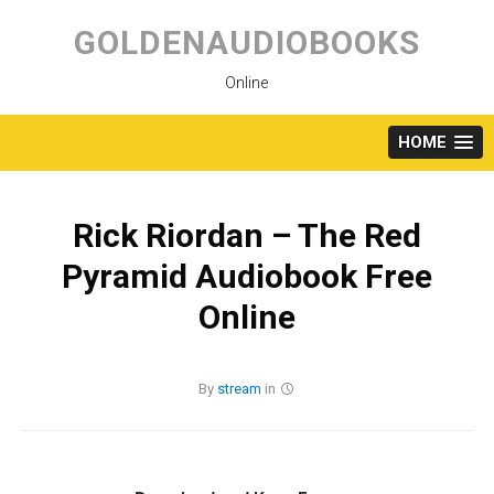
Skip
to
GOLDENAUDIOBOOKS
content
Online
HOME
Rick Riordan – The Red
Pyramid Audiobook Free
Online
By
stream
in