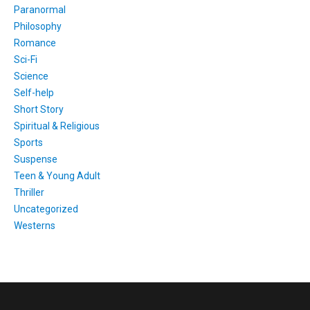
Paranormal
Philosophy
Romance
Sci-Fi
Science
Self-help
Short Story
Spiritual & Religious
Sports
Suspense
Teen & Young Adult
Thriller
Uncategorized
Westerns