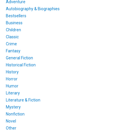
Adventure
Autobiography & Biographies
Bestsellers
Business
Children
Classic
Crime
Fantasy
General Fiction
Historical Fiction
History
Horror
Humor
Literary
Literature & Fiction
Mystery
Nonfiction
Novel
Other