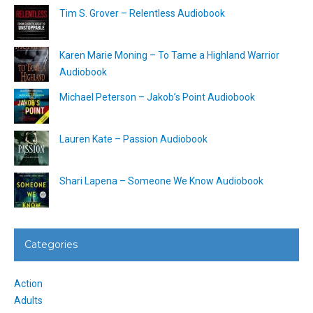
Tim S. Grover – Relentless Audiobook
Karen Marie Moning – To Tame a Highland Warrior
Audiobook
Michael Peterson – Jakob’s Point Audiobook
Lauren Kate – Passion Audiobook
Shari Lapena – Someone We Know Audiobook
Categories
Action
Adults