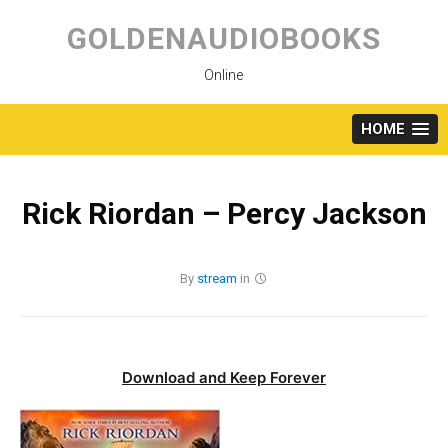
Skip
to
GOLDENAUDIOBOOKS
content
Online
HOME
Rick Riordan – Percy Jackson
By
stream
in
Download and Keep Forever