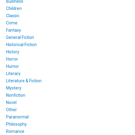
Business
Children
Classic
Crime
Fantasy
General Fiction
Historical Fiction
History
Horror
Humor
Literary
Literature & Fiction
Mystery
Nonfiction
Novel
Other
Paranormal
Philosophy
Romance