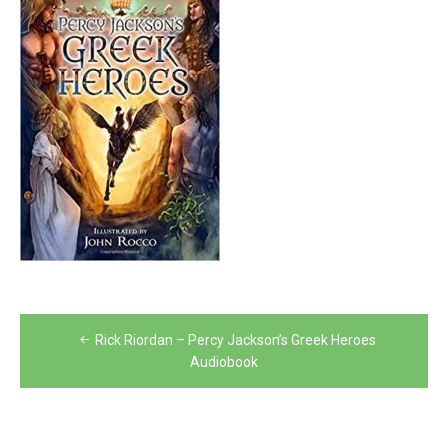
Post
Rick Riordan – Percy Jackson’s Greek Heroes
navigation
Audiobook