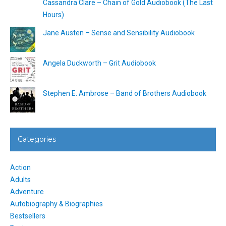
Cassandra Clare – Chain of Gold Audiobook (The Last
Hours)
Jane Austen – Sense and Sensibility Audiobook
Angela Duckworth – Grit Audiobook
Stephen E. Ambrose – Band of Brothers Audiobook
Categories
Action
Adults
Adventure
Autobiography & Biographies
Bestsellers