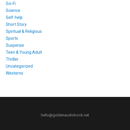
Sci-Fi
Science
Self-help
Short Story
Spiritual & Religious
Sports
Suspense
Teen & Young Adult
Thriller
Uncategorized
Westerns
hello@goldenaudiobook.net