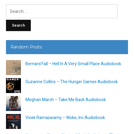
Search
for:
Random Posts
Bernard Fall – Hell In A Very Small Place Audiobook
Suzanne Collins – The Hunger Games Audiobook
Meghan March – Take Me Back Audiobook
Vivek Ramaswamy – Woke, Inc Audiobook