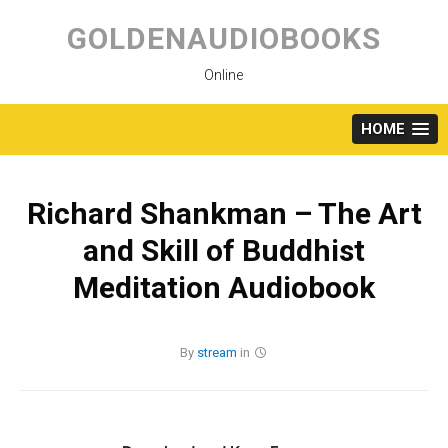
Skip
to
GOLDENAUDIOBOOKS
content
Online
HOME
Richard Shankman – The Art
and Skill of Buddhist
Meditation Audiobook
By
stream
in