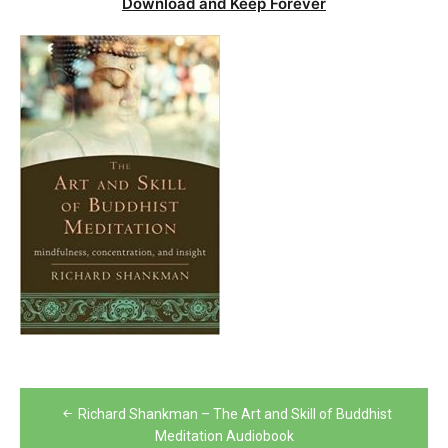
Download and Keep Forever
Post
Richard Shankman – The Art and Skill of Buddhist
navigation
Meditation Audiobook