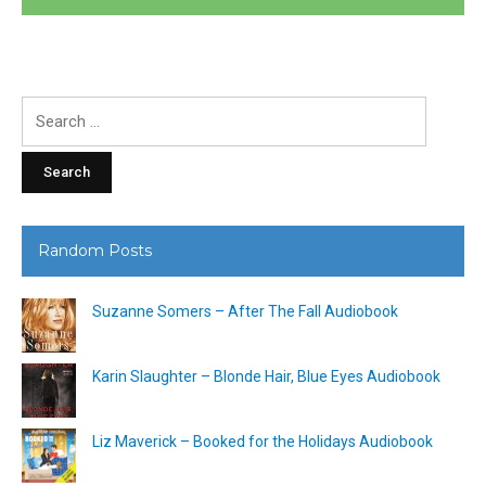
Search
for:
Random Posts
Suzanne Somers – After The Fall Audiobook
Karin Slaughter – Blonde Hair, Blue Eyes Audiobook
Liz Maverick – Booked for the Holidays Audiobook