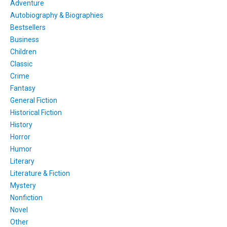
Adventure
Autobiography & Biographies
Bestsellers
Business
Children
Classic
Crime
Fantasy
General Fiction
Historical Fiction
History
Horror
Humor
Literary
Literature & Fiction
Mystery
Nonfiction
Novel
Other