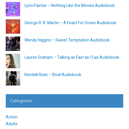
Lynn Painter – Nothing Like the Movies Audiobook
George R. R. Martin – A Feast for Crows Audiobook
Wendy Higgins – Sweet Temptation Audiobook
Lauren Graham – Talking as Fast as I Can Audiobook
Kendall Ryan – Rival Audiobook
Categories
Action
Adults