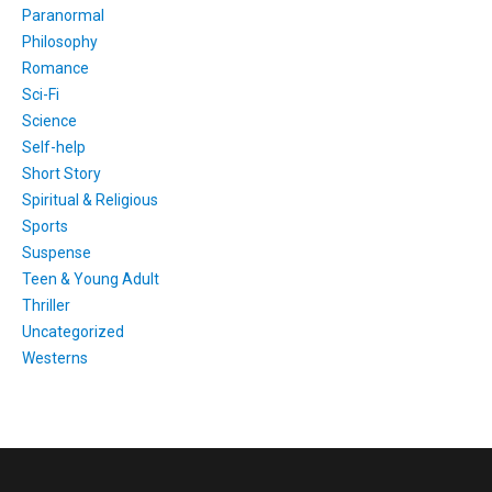
Paranormal
Philosophy
Romance
Sci-Fi
Science
Self-help
Short Story
Spiritual & Religious
Sports
Suspense
Teen & Young Adult
Thriller
Uncategorized
Westerns