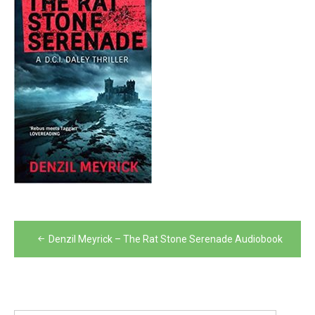
Post
Denzil Meyrick – The Rat Stone Serenade Audiobook
navigation