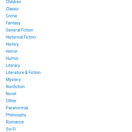
Children
Classic
Crime
Fantasy
General Fiction
Historical Fiction
History
Horror
Humor
Literary
Literature & Fiction
Mystery
Nonfiction
Novel
Other
Paranormal
Philosophy
Romance
Sci-Fi