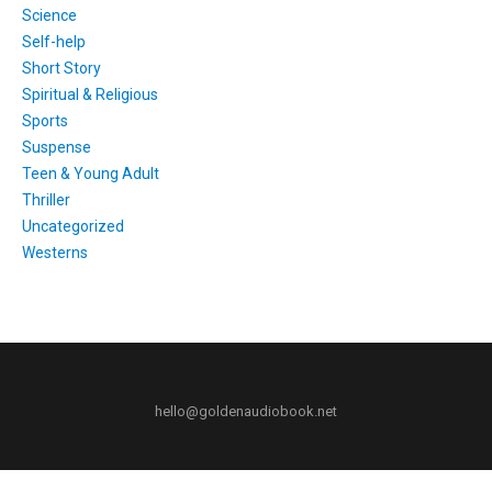
Science
Self-help
Short Story
Spiritual & Religious
Sports
Suspense
Teen & Young Adult
Thriller
Uncategorized
Westerns
hello@goldenaudiobook.net