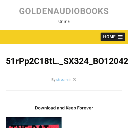
Skip
to
GOLDENAUDIOBOOKS
content
Online
HOME
51rPp2C18tL._SX324_BO12042
By
stream
in
Download and Keep Forever