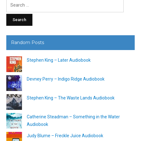
Search
for:
Random Posts
Stephen King – Later Audiobook
Devney Perry – Indigo Ridge Audiobook
Stephen King – The Waste Lands Audiobook
Catherine Steadman – Something in the Water
Audiobook
Judy Blume – Freckle Juice Audiobook