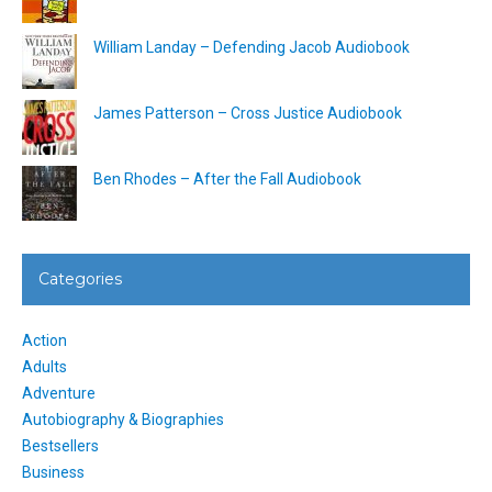
William Landay – Defending Jacob Audiobook
James Patterson – Cross Justice Audiobook
Ben Rhodes – After the Fall Audiobook
Categories
Action
Adults
Adventure
Autobiography & Biographies
Bestsellers
Business