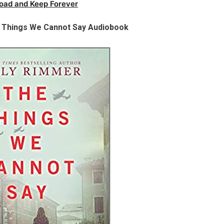
oad and Keep Forever
e Things We Cannot Say Audiobook