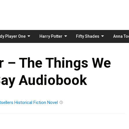
Skip
to
content
dy Player One
Harry Potter
Fifty Shades
Anna To
r – The Things We
Say Audiobook
sellers
Historical Fiction
Novel