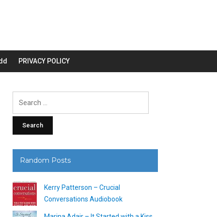
dd
PRIVACY POLICY
Search
for:
Random Posts
Kerry Patterson – Crucial
Conversations Audiobook
Marina Adair – It Started with a Kiss