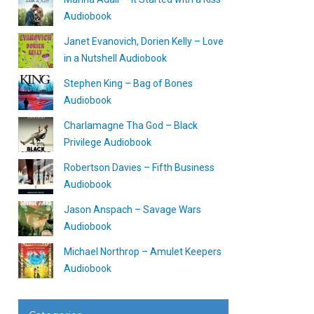
Audiobook
Janet Evanovich, Dorien Kelly – Love
in a Nutshell Audiobook
Stephen King – Bag of Bones
Audiobook
Charlamagne Tha God – Black
Privilege Audiobook
Robertson Davies – Fifth Business
Audiobook
Jason Anspach – Savage Wars
Audiobook
Michael Northrop – Amulet Keepers
Audiobook