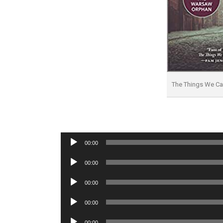
The Things We C
Audio
00:00
Player
Audio
00:00
Player
Audio
00:00
Player
Audio
00:00
Player
Audio
00:00