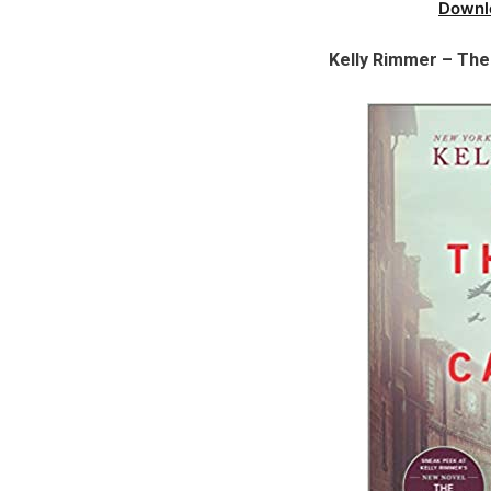
Downl
Kelly Rimmer – Th