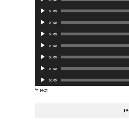
Player
Audio
00:00
Player
Audio
00:00
Player
Audio
00:00
Player
Audio
00:00
Player
Audio
00:00
Player
Audio
00:00
Player
Audio
00:00
Player
text
TA