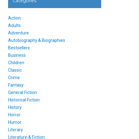
Categories
Action
Adults
Adventure
Autobiography & Biographies
Bestsellers
Business
Children
Classic
Crime
Fantasy
General Fiction
Historical Fiction
History
Horror
Humor
Literary
Literature & Fiction