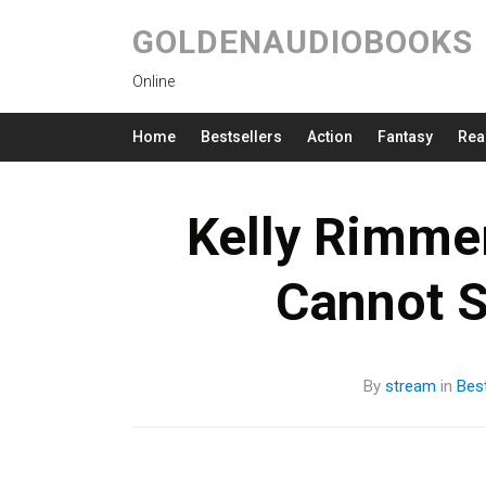
GOLDENAUDIOBOOKS
Online
Home
Bestsellers
Action
Fantasy
Rea
Kelly Rimme
Cannot 
By
stream
in
Best