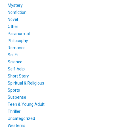
Mystery
Nonfiction
Novel
Other
Paranormal
Philosophy
Romance
Sci-Fi
Science
Self-help
Short Story
Spiritual & Religious
Sports
Suspense
Teen & Young Adult
Thriller
Uncategorized
Westerns