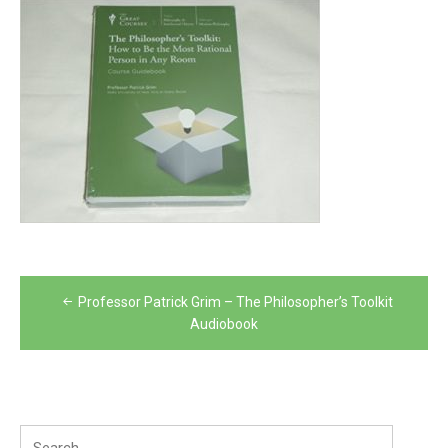
Post
Professor Patrick Grim – The Philosopher’s Toolkit
navigation
Audiobook
Search