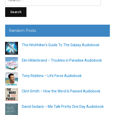
for:
Random Posts
The Hitchhiker’s Guide To The Galaxy Audiobook
Elin Hilderbrand – Troubles in Paradise Audiobook
Tony Robbins – Life Force Audiobook
Clint Smith – How the Word Is Passed Audiobook
David Sedaris – Me Talk Pretty One Day Audiobook