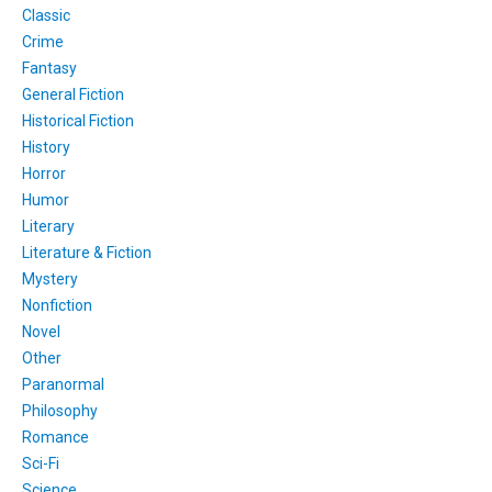
Classic
Crime
Fantasy
General Fiction
Historical Fiction
History
Horror
Humor
Literary
Literature & Fiction
Mystery
Nonfiction
Novel
Other
Paranormal
Philosophy
Romance
Sci-Fi
Science