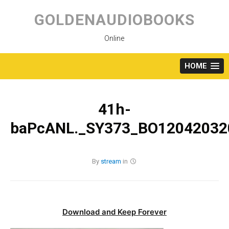
Skip
to
GOLDENAUDIOBOOKS
content
Online
HOME
41h-
baPcANL._SY373_BO120420320
By
stream
in
Download and Keep Forever