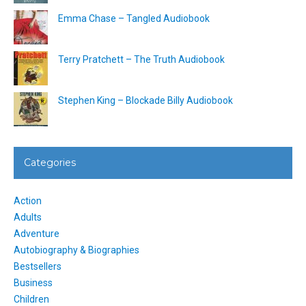
Emma Chase – Tangled Audiobook
Terry Pratchett – The Truth Audiobook
Stephen King – Blockade Billy Audiobook
Categories
Action
Adults
Adventure
Autobiography & Biographies
Bestsellers
Business
Children