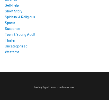
Self-help
Short Story
Spiritual & Religious
Sports
Suspense
Teen & Young Adult
Thriller
Uncategorized
Westerns
hello@goldenaudiobook.net