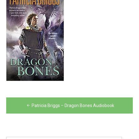
Post
Patricia Briggs – Dragon Bones Audiobook
navigation