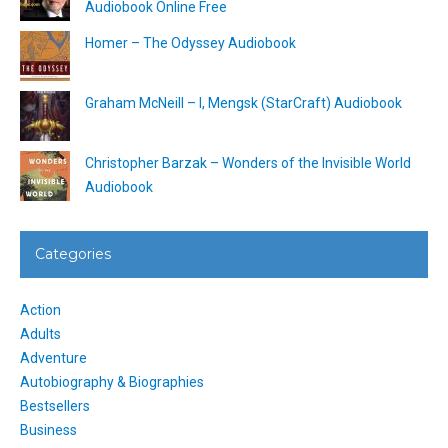
Audiobook Online Free
Homer – The Odyssey Audiobook
Graham McNeill – I, Mengsk (StarCraft) Audiobook
Christopher Barzak – Wonders of the Invisible World
Audiobook
Categories
Action
Adults
Adventure
Autobiography & Biographies
Bestsellers
Business