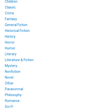
Children
Classic
Crime
Fantasy
General Fiction
Historical Fiction
History
Horror
Humor
Literary
Literature & Fiction
Mystery
Nonfiction
Novel
Other
Paranormal
Philosophy
Romance
Sci-Fi