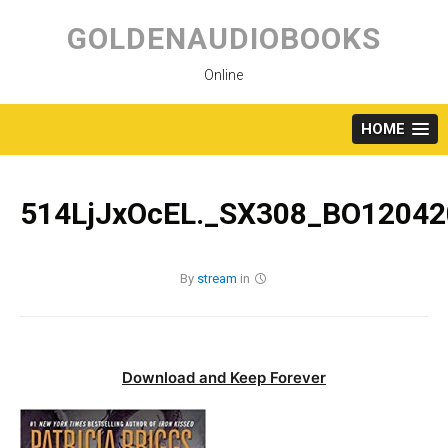
Skip
to
GOLDENAUDIOBOOKS
content
Online
HOME
514LjJxOcEL._SX308_BO12042
By
stream
in
Download and Keep Forever