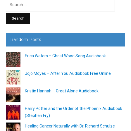
Search
for:
Random Posts
Erica Waters – Ghost Wood Song Audiobook
Jojo Moyes – After You Audiobook Free Online
Kristin Hannah – Great Alone Audiobook
Harry Potter and the Order of the Phoenix Audiobook
(Stephen Fry)
Healing Cancer Naturally with Dr. Richard Schulze