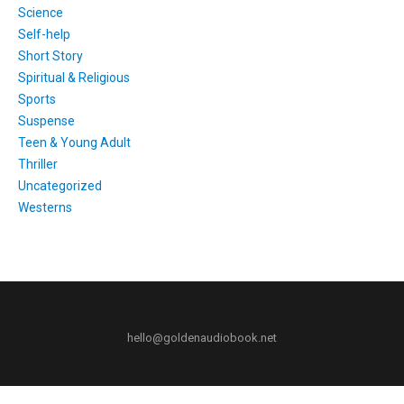
Science
Self-help
Short Story
Spiritual & Religious
Sports
Suspense
Teen & Young Adult
Thriller
Uncategorized
Westerns
hello@goldenaudiobook.net